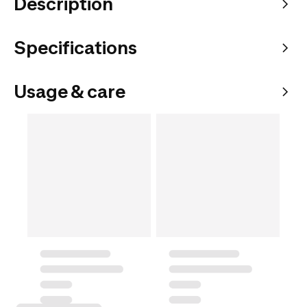
Description
Specifications
Usage & care