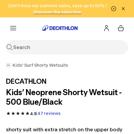
Go to search
Don't miss our summer sales, save up to 50% !
Go to content
Go to footer
in only 2 hours!
(Select Areas)
Click here
Discover the selection
Kids' Surf Shorty Wetsuits
DECATHLON
Kids’ Neoprene Shorty Wetsuit -
500 Blue/Black
47 reviews
4.8
shorty suit with extra stretch on the upper body