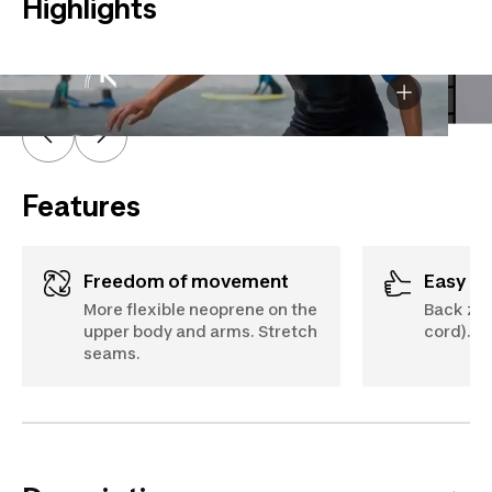
Highlights
A - Chest
B - Height
Features
Freedom of movement
Easy d
More flexible neoprene on the
Back zip
upper body and arms. Stretch
cord).
seams.