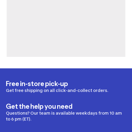
Free in-store pick-up
Get free shipping on all click-and-collect orders.
Get the help you need
Questions? Our team is available weekdays from 10 am
to 6 pm (ET).