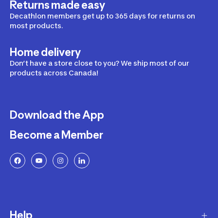
Returns made easy
Decathlon members get up to 365 days for returns on
most products.
Home delivery
Don’t have a store close to you? We ship most of our
products across Canada!
Download the App
Become a Member
Help