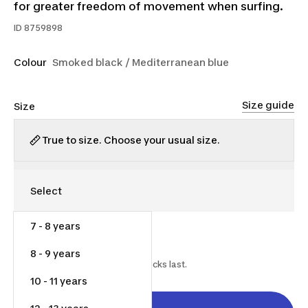
for greater freedom of movement when surfing.
ID
8759898
Colour
Smoked black / Mediterranean blue
Size guide
Size
True to size. Choose your usual size.
7 - 8 years
$35.00
$55.00
36% off
8 - 9 years
Starting on 2026-06-18 while stocks last.
10 - 11 years