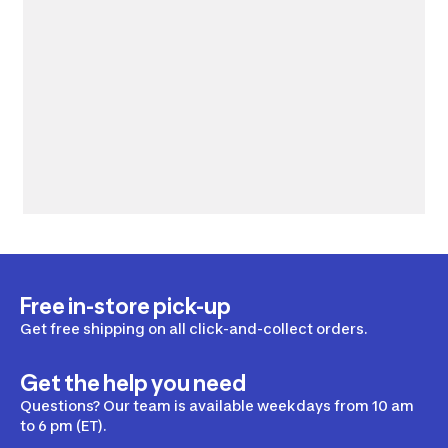
Free in-store pick-up
Get free shipping on all click-and-collect orders.
Get the help you need
Questions? Our team is available weekdays from 10 am
to 6 pm (ET).