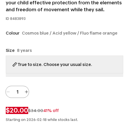
your child effective protection from the elements
and freedom of movement while they sail.
ID
8483893
Colour
Cosmos blue / Acid yellow / Fluo flame orange
Size
8 years
True to size. Choose your usual size.
$20.00
$34.00
41% off
Starting on 2026-02-18 while stocks last.