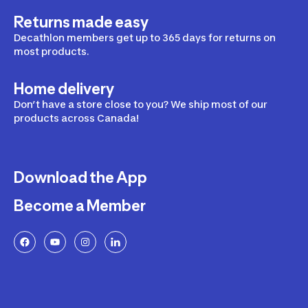
Returns made easy
Decathlon members get up to 365 days for returns on
most products.
Home delivery
Don’t have a store close to you? We ship most of our
products across Canada!
Download the App
Become a Member