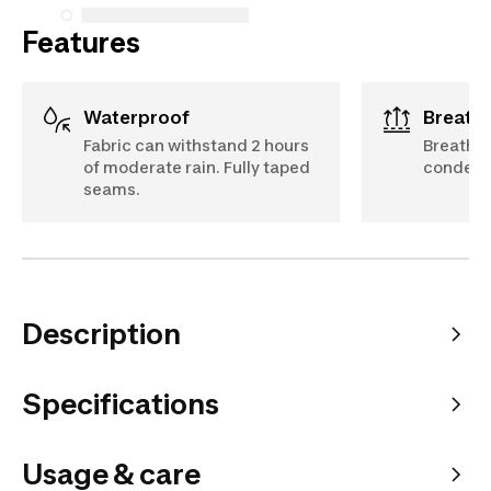
Features
Waterproof
Breath
Fabric can withstand 2 hours
Breathabl
of moderate rain. Fully taped
condensa
seams.
Description
Specifications
Usage & care