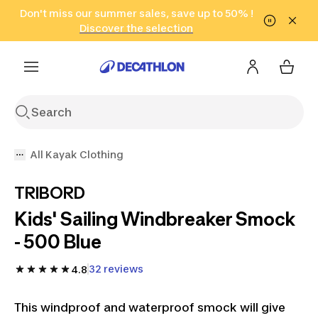
Go to search
Don't miss our summer sales, save up to 50% !
Go to content
Go to footer
in only 2 hours!
(Select Areas)
Click here
Discover the selection
All Kayak Clothing
TRIBORD
Kids' Sailing Windbreaker Smock
- 500 Blue
32 reviews
4.8
This windproof and waterproof smock will give