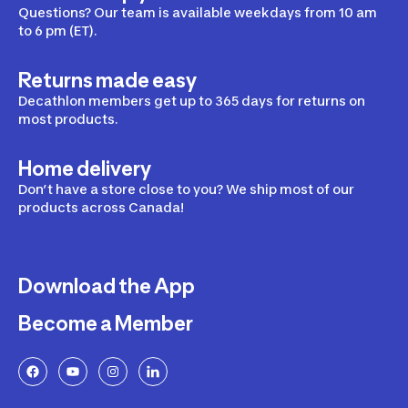
Questions? Our team is available weekdays from 10 am
to 6 pm (ET).
Returns made easy
Decathlon members get up to 365 days for returns on
most products.
Home delivery
Don’t have a store close to you? We ship most of our
products across Canada!
Download the App
Become a Member