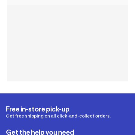
Free in-store pick-up
Get free shipping on all click-and-collect orders.
Get the help you need