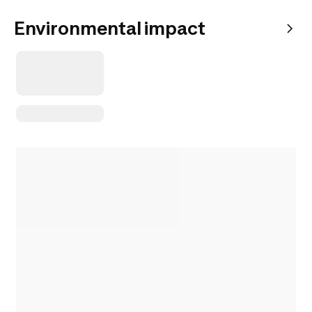
Environmental impact