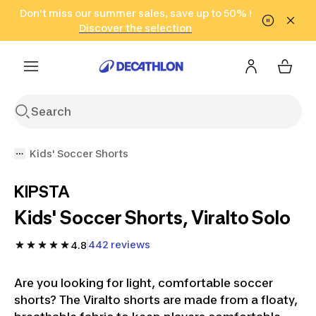
Go to search
Don't miss our summer sales, save up to 50% !
Go to content
Go to footer
in only 2 hours!
(Select Areas)
Click here
Discover the selection
Kids' Soccer Shorts
KIPSTA
Kids' Soccer Shorts, Viralto Solo
442 reviews
4.8
Are you looking for light, comfortable soccer
shorts? The Viralto shorts are made from a floaty,