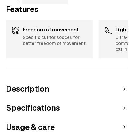
Features
Freedom of movement
Lightw
Specific cut for soccer, for
Ultra-li
better freedom of movement.
comforta
oz) in si
Description
Specifications
Usage & care