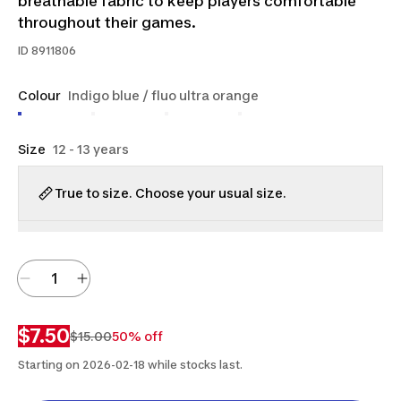
breathable fabric to keep players comfortable
throughout their games.
ID
8911806
Colour
Indigo blue / fluo ultra orange
Size
12 - 13 years
True to size. Choose your usual size.
$7.50
$15.00
50% off
Starting on 2026-02-18 while stocks last.