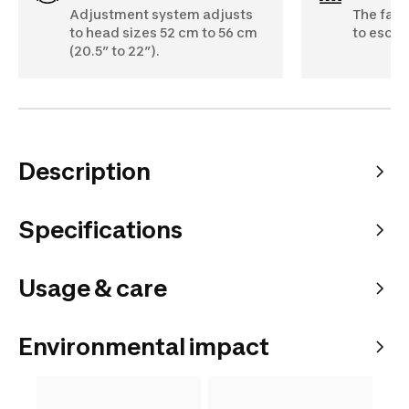
Adjustment system adjusts
The fabr
to head sizes 52 cm to 56 cm
to escap
(20.5” to 22”).
Description
Specifications
Usage & care
Environmental impact