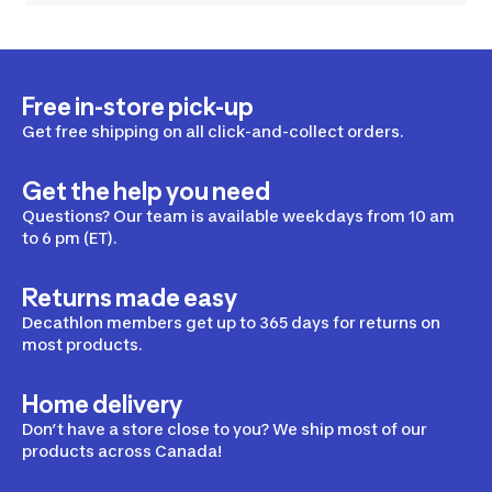
Free in-store pick-up
Get free shipping on all click-and-collect orders.
Get the help you need
Questions? Our team is available weekdays from 10 am
to 6 pm (ET).
Returns made easy
Decathlon members get up to 365 days for returns on
most products.
Home delivery
Don’t have a store close to you? We ship most of our
products across Canada!