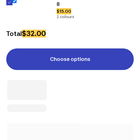
8
$15.00
2 colours
$32.00
Total
Choose options