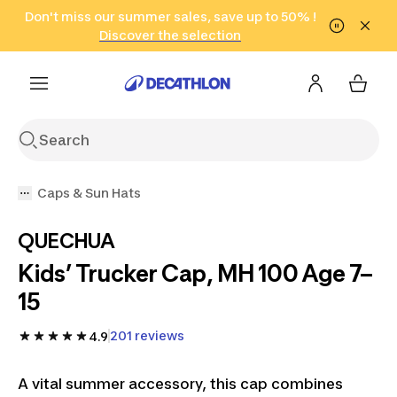
Go to search
Don't miss our summer sales, save up to 50% !
Go to content
Go to footer
in only 2 hours!
(Select Areas)
Click here
Discover the selection
Caps & Sun Hats
QUECHUA
Kids’ Trucker Cap, MH 100 Age 7–
15
201 reviews
4.9
A vital summer accessory, this cap combines