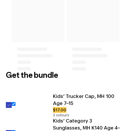
Get the bundle
Kids’ Trucker Cap, MH 100
Age 7–15
$17.00
3 colours
Kids’ Category 3
Sunglasses, MH K140 Age 4–