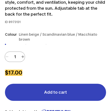
style, comfort, and ventilation, keeping your child
protected from the sun. Adjustable tab at the
back for the perfect fit.
ID
8973131
Colour
Linen beige / Scandinavian blue / Macchiato
brown
$17.00
Add to cart