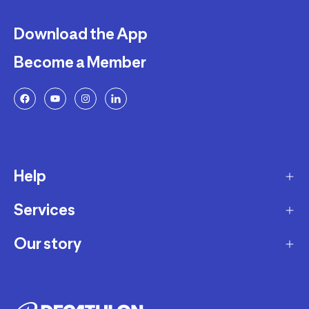
Download the App
Become a Member
Help
Services
Delivery
Returns and Exchanges
Our story
Membership Program
FAQ
Marketplace
Our story
Payment and Security
Workshops
Careers