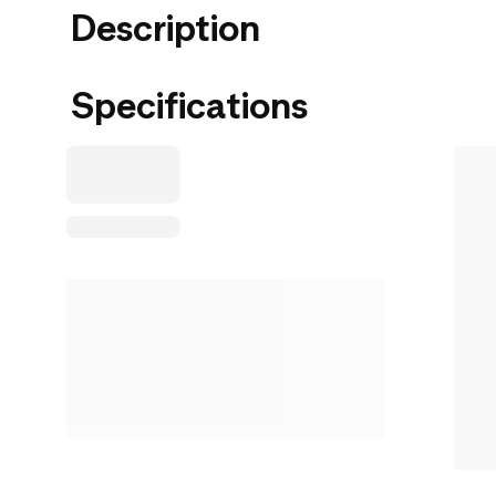
Description
Specifications