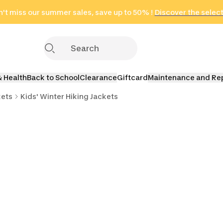
't miss our summer sales, save up to 50% !
in only 2 hours!
(Select Areas)
Discover the selec
Click here
& Health
Back to School
Clearance
Giftcard
Maintenance and Re
kets
Kids' Winter Hiking Jackets