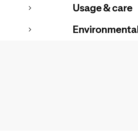
Usage & care
Environmental