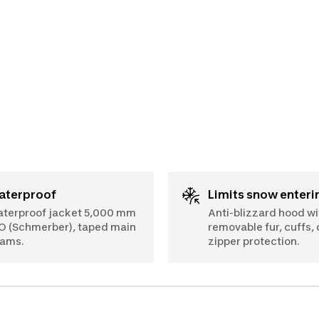
Waterproof
Limits snow enteri
terproof jacket 5,000 mm
Anti-blizzard hood wi
O (Schmerber), taped main
removable fur, cuffs,
ams.
zipper protection.