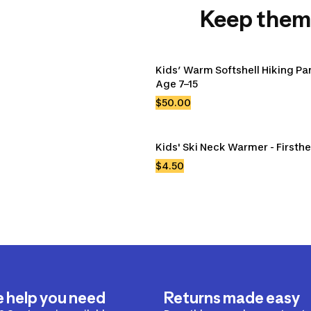
Keep them
Kids’ Warm Softshell Hiking Pan
Age 7–15
$50.00
Kids' Ski Neck Warmer - Firsth
$4.50
e help you need
Returns made easy