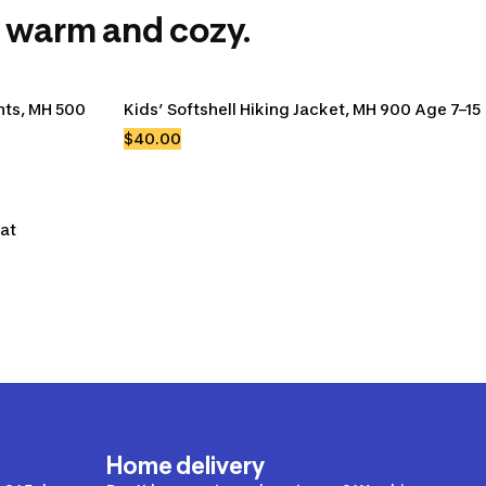
 warm and cozy.
ts, MH 500 
Kids’ Softshell Hiking Jacket, MH 900 Age 7–15
$40.00
eat
Home delivery