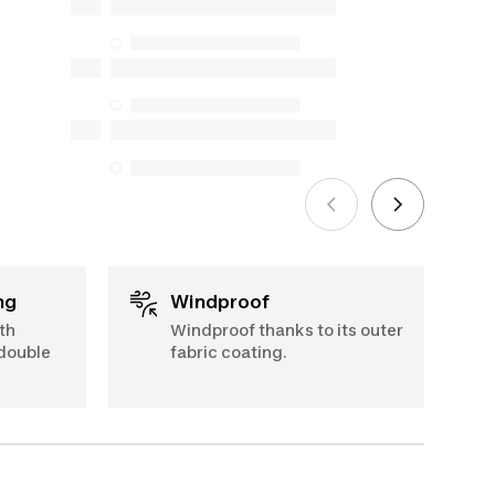
and online), and support information,
but we do not guarantee their
availability under the Consumer
Protection Act. The only exceptions are
the specific repair services listed below
for purchases made on or after October
5, 2025
See more
ng
Windproof
th
Windproof thanks to its outer
 double
fabric coating.