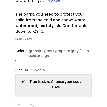
626 reviews
4.9
The parka you need to protect your
child from the cold and snow: warm,
waterproof, and stylish. Comfortable
down to -23°C.
ID
8527329
Colour
graphite grey / graphite grey / Fluo
pale orange
Size
14 - 15 years
True to size. Choose your usual
size.