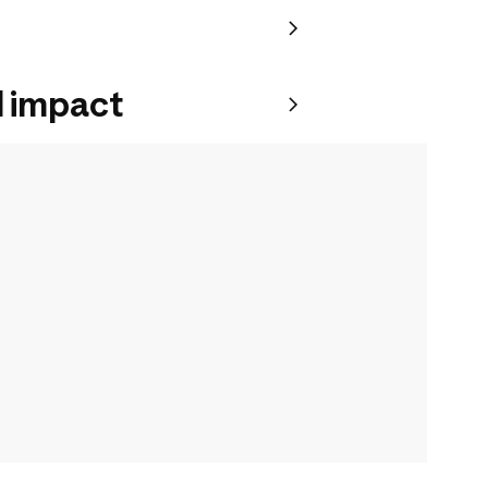
 impact