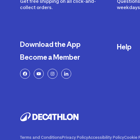
Get free shipping on all click-and-
Questions?
collect orders.
weekdays 
Download the App
Help
Become a Member
Delivery
Returns a
FAQ
Payment a
Decathlon
Warranty o
Product R
Contact U
Price Adj
Terms and Conditions
Privacy Policy
Accessibility Policy
Cookie P