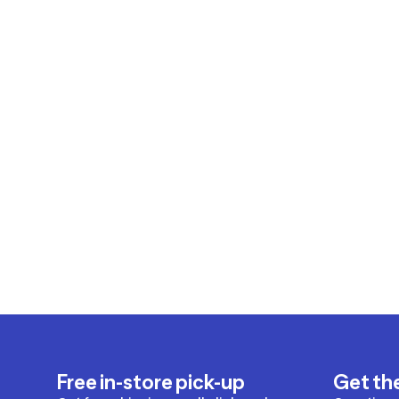
Free in-store pick-up
Get th