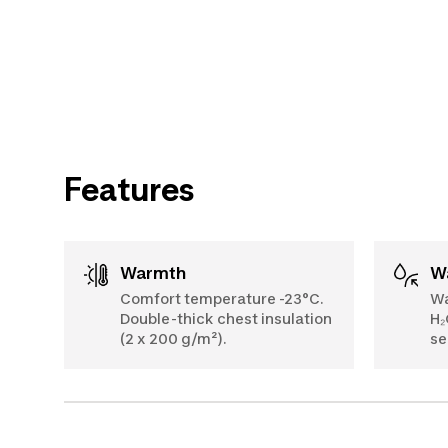
Features
Warmth
Comfort temperature -23°C.
Wa
Double-thick chest insulation
H₂
(2 x 200 g/m²).
se