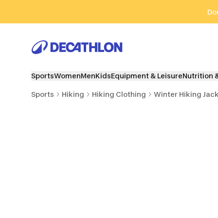
Go to search
Go to content
Go to footer
Don
Sports
Women
Men
Kids
Equipment & Leisure
Nutrition 
Sports
Hiking
Hiking Clothing
Winter Hiking Jac