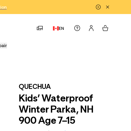
tion
EN
pair
QUECHUA
Kids’ Waterproof
Winter Parka, NH
900 Age 7–15