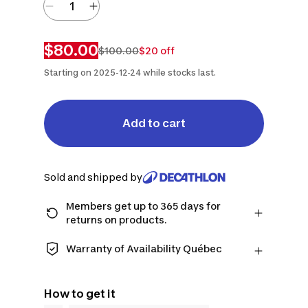
$80.00
$100.00
$20 off
Starting on 2025-12-24 while stocks last.
Add to cart
Sold and shipped by
Members get up to 365 days for
returns on products.
Checkout as a member and get more
time to return products in case you
Warranty of Availability Québec
change your mind.
QUEBEC CONSUMERS ONLY: Decathlon
Learn more
Canada Inc. offers a wide selection of
How to get it
repair services, spare parts (in-store