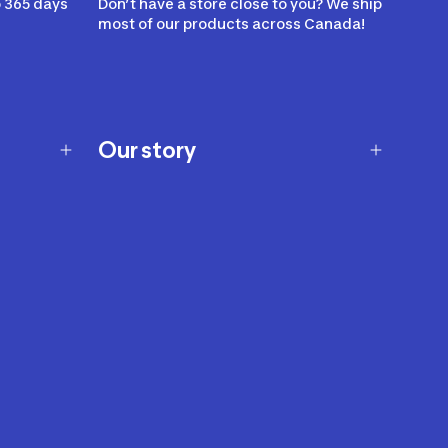
 365 days
Don’t have a store close to you? We ship
most of our products across Canada!
Our story
Our story
Careers
Our brands
Our innovations
Sustainability
Join Our Affiliate Program
Ability Signs
2024 Modern Slavery Statement