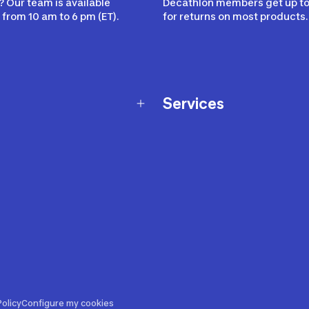
 Our team is available
Decathlon members get up to
from 10 am to 6 pm (ET).
for returns on most products.
Services
Membership Program
nd Exchanges
Marketplace
Workshops
nd Security
Giftcard
 Warranty Policy
Our Sports Advice
f Availability Policy
Decathlon Coach App
ecalls
s
ustment
olicy
Configure my cookies