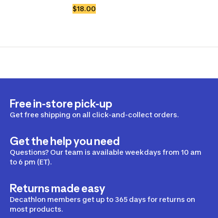
$18.00
Free in-store pick-up
Get free shipping on all click-and-collect orders.
Get the help you need
Questions? Our team is available weekdays from 10 am
to 6 pm (ET).
Returns made easy
Decathlon members get up to 365 days for returns on
most products.