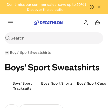
Go to search
Don't miss our summer sales, save up to 50% !
Go to content
Go to footer
in only 2 hours!
(Select Areas)
Click here
Discover the selection
Boys' Sport Sweatshirts
Boys' Sport Sweatshirts
Boys' Sport
Boys' Sport Shorts
Boys' Sport Caps
Tracksuits