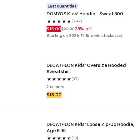
Last quantities
DOMYOS Kids' Hoodie – Sweat 500
(797)
$15.00
25% off
$20.00
Starting on 2025-11-15 while stocks last.
DECATHLON Kids' Oversize Hooded 
Sweatshirt
(37)
2 colours
$18.00
DECATHLON Kids’ Loose Zip-Up Hoodie, 
Age 5–15
(10)