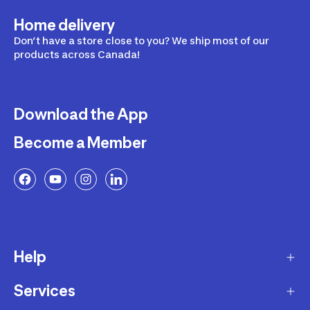
Home delivery
Don’t have a store close to you? We ship most of our
products across Canada!
Download the App
Become a Member
Help
Services
Delivery