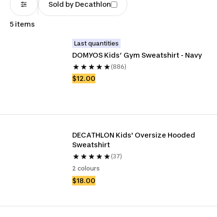
Sold by Decathlon
5 items
Last quantities
DOMYOS Kids’ Gym Sweatshirt - Navy
(886)
$12.00
DECATHLON Kids' Oversize Hooded 
Sweatshirt
(37)
2 colours
$18.00