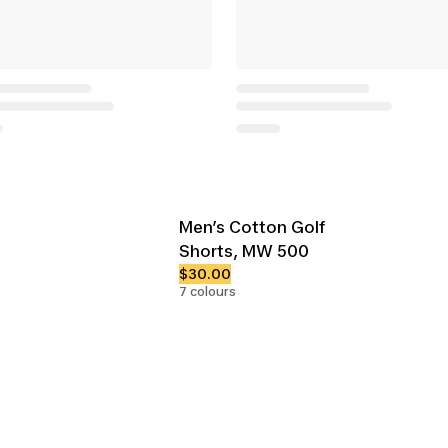
Men’s Cotton Golf
Shorts, MW 500
$30.00
7 colours