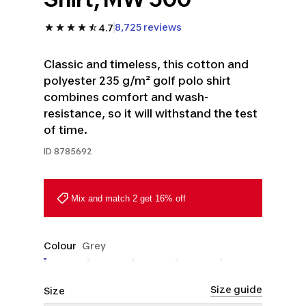
8,725 reviews
4.7
Classic and timeless, this cotton and
polyester 235 g/m² golf polo shirt
combines comfort and wash-
resistance, so it will withstand the test
of time.
ID
8785692
Mix and match 2 get 16% off
Colour
Grey
Size guide
Size