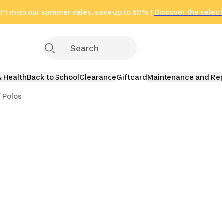
't miss our summer sales, save up to 50% !
in only 2 hours!
(Select Areas)
Discover the selec
Click here
& Health
Back to School
Clearance
Giftcard
Maintenance and Re
f Polos