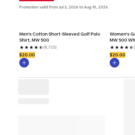
Promotion valid from Jul 3, 2026 to Aug 10, 2026
Men's Cotton Short-Sleeved Golf Polo 
Women’s Gol
Shirt, MW 500
MW 500 Wh
(8,725)
$20.00
$20.00