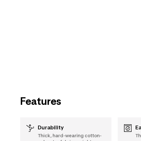
Features
Durability
Thick, hard-wearing cotton-
Th