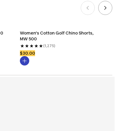
00
Women’s Cotton Golf Chino Shorts, 
MW 500
(1,275)
$30.00