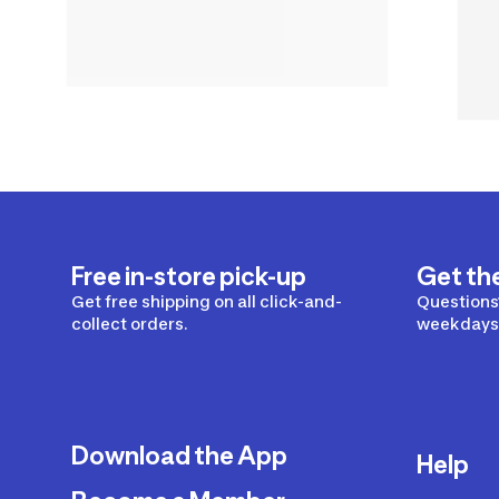
Free in-store pick-up
Get th
Get free shipping on all click-and-
Questions?
collect orders.
weekdays 
Download the App
Help