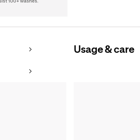
sist 100+ washes.
Usage & care