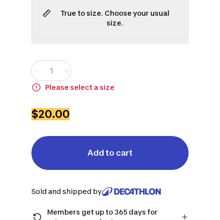
True to size. Choose your usual
size.
S
M
L
XL
2XL
3XL
Please select a size
$20.00
Add to cart
Sold and shipped by
Members get up to 365 days for