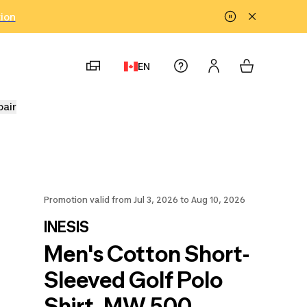
tion
EN
pair
Promotion valid from Jul 3, 2026 to Aug 10, 2026
INESIS
Men's Cotton Short-
Sleeved Golf Polo
Shirt, MW 500