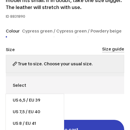
model fits small: if in doubt, take one size bigger.
The leather will stretch with use.
ID
8831890
Colour
Cypress green / Cypress green / Powdery beige
Size guide
Size
True to size. Choose your usual size.
US 6,5 / EU 39
$75.00
US 7,5 / EU 40
US 8 / EU 41
Add to cart