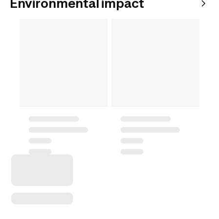
Environmental impact