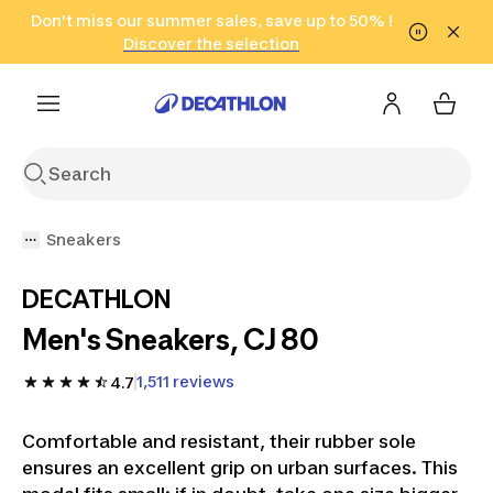
Go to search
Don't miss our summer sales, save up to 50% !
Go to content
Go to footer
in only 2 hours!
(Select Areas)
Click here
Discover the selection
Sneakers
DECATHLON
Men's Sneakers, CJ 80
1,511 reviews
4.7
Comfortable and resistant, their rubber sole
ensures an excellent grip on urban surfaces. This