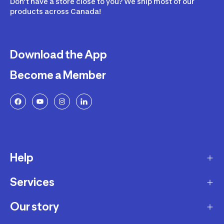
Don’t have a store close to you? We ship most of our
products across Canada!
Download the App
Become a Member
Help
Services
Delivery
Returns and Exchanges
Our story
Membership Program
FAQ