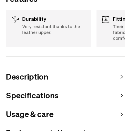
Durability
Fittin
Very resistant thanks to the
Their fo
leather upper.
fabric l
comfort
Description
Specifications
Usage & care