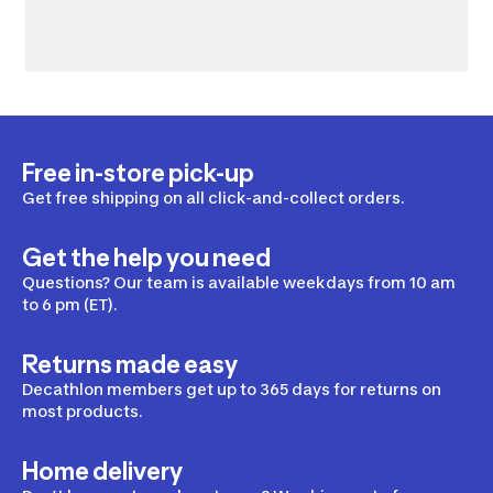
Free in-store pick-up
Get free shipping on all click-and-collect orders.
Get the help you need
Questions? Our team is available weekdays from 10 am
to 6 pm (ET).
Returns made easy
Decathlon members get up to 365 days for returns on
most products.
Home delivery