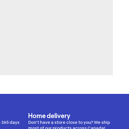
Home delivery
 365 days
Don’t have a store close to you? We ship
most of our products across Canada!