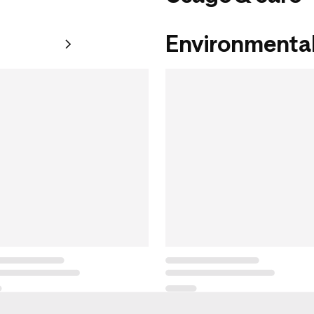
Environmental