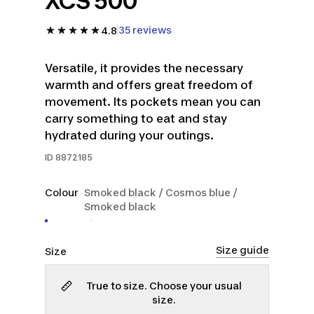
XCS 500
35 reviews
4.8
Versatile, it provides the necessary
warmth and offers great freedom of
movement. Its pockets mean you can
carry something to eat and stay
hydrated during your outings.
ID
8872185
Colour
Smoked black / Cosmos blue /
Smoked black
Size guide
Size
True to size. Choose your usual
size.