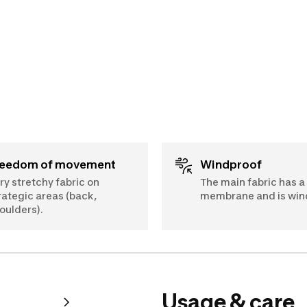
Freedom of movement
Windproof
ry stretchy fabric on
The main fabric has a
rategic areas (back,
membrane and is win
oulders).
Usage & care