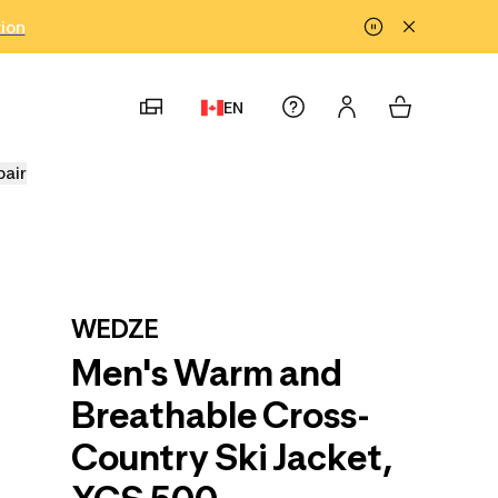
tion
EN
pair
WEDZE
Men's Warm and
Breathable Cross-
Country Ski Jacket,