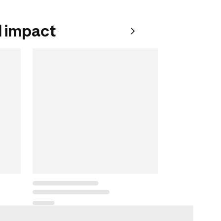
 impact