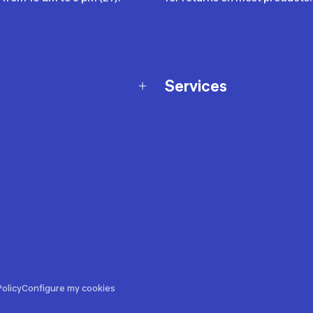
Services
Membership Program
nd Exchanges
Marketplace
Workshops
nd Security
Giftcard
 Warranty Policy
Our Sports Advice
f Availability Policy
Decathlon Coach App
ecalls
s
ustment
olicy
Configure my cookies