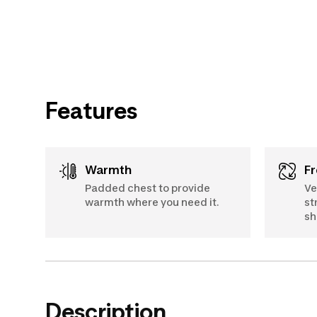
Features
Warmth
Padded chest to provide
Ve
warmth where you need it.
st
sh
Description