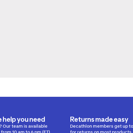
e help you need
Returns made easy
 Our team is available
Decathlon members get up to
from 10 am to 6 pm (ET).
for returns on most products.