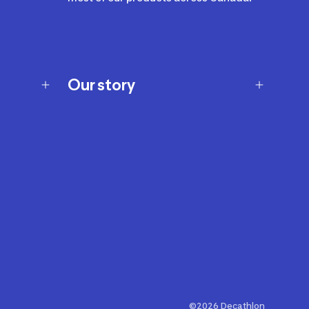
Our story
Our story
Careers
Our brands
Our innovations
Sustainability
Join Our Affiliate Program
Ability Signs
2024 Modern Slavery Statement
©2026 Decathlon