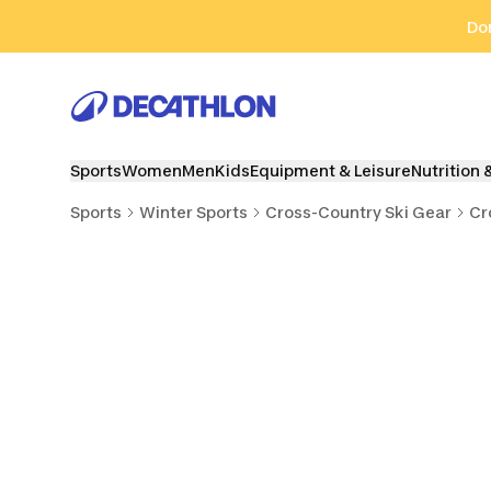
Go to search
Go to content
Go to footer
Don
Sports
Women
Men
Kids
Equipment & Leisure
Nutrition 
Sports
Winter Sports
Cross-Country Ski Gear
Cr