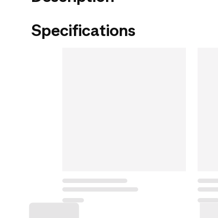
Specifications