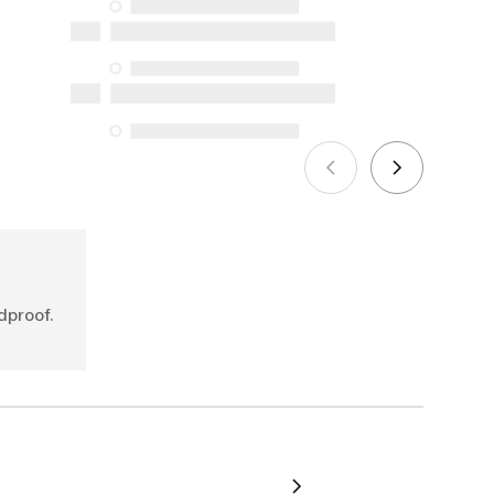
availability under the Consumer
Protection Act. The only exceptions are
the specific repair services listed below
for purchases made on or after October
5, 2025
See more
dproof.