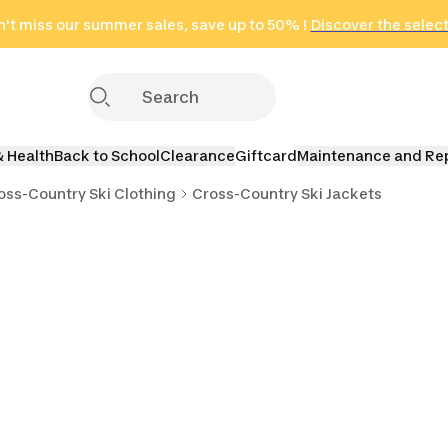
't miss our summer sales, save up to 50% !
in only 2 hours!
(Select Areas)
Discover the selec
Click here
& Health
Back to School
Clearance
Giftcard
Maintenance and Re
oss-Country Ski Clothing
Cross-Country Ski Jackets