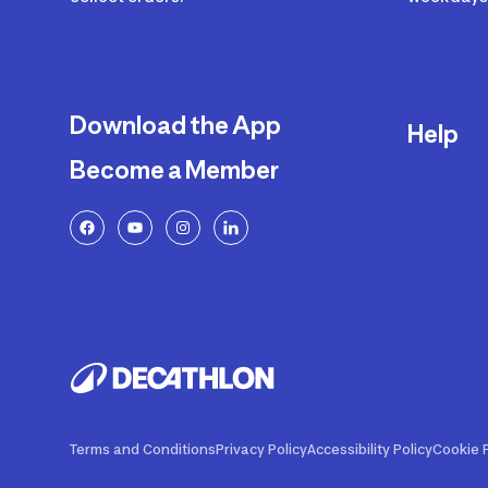
Download the App
Help
Become a Member
Delivery
Returns a
FAQ
Payment a
Decathlon
Warranty o
Product R
Contact U
Price Adj
Terms and Conditions
Privacy Policy
Accessibility Policy
Cookie P