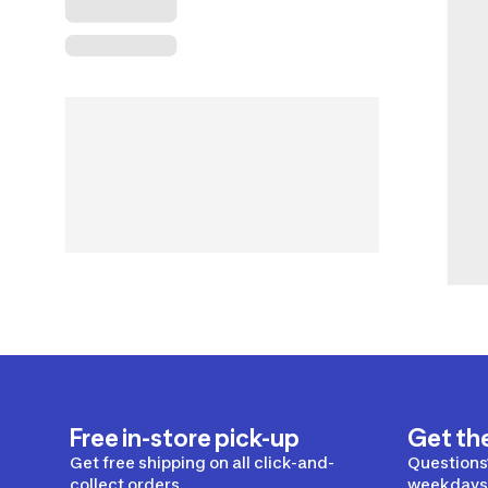
Free in-store pick-up
Get th
Get free shipping on all click-and-
Questions?
collect orders.
weekdays 