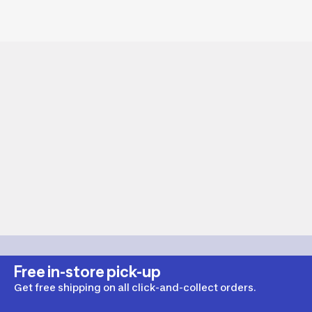
Free in-store pick-up
Get free shipping on all click-and-collect orders.