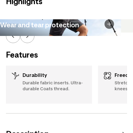
Highlights
Wear and tear protection
Features
Durability
Freed
Durable fabric inserts. Ultra-
Stretch 
durable Coats thread.
knees, a