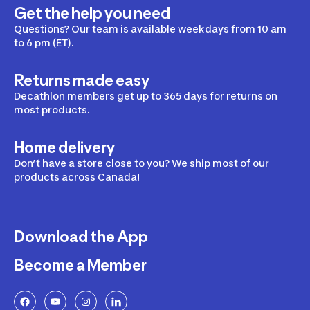
Get the help you need
Questions? Our team is available weekdays from 10 am
to 6 pm (ET).
Returns made easy
Decathlon members get up to 365 days for returns on
most products.
Home delivery
Don’t have a store close to you? We ship most of our
products across Canada!
Download the App
Become a Member