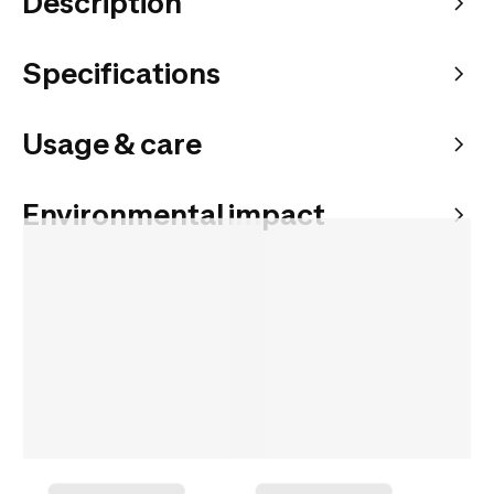
Description
Specifications
Usage & care
Environmental impact