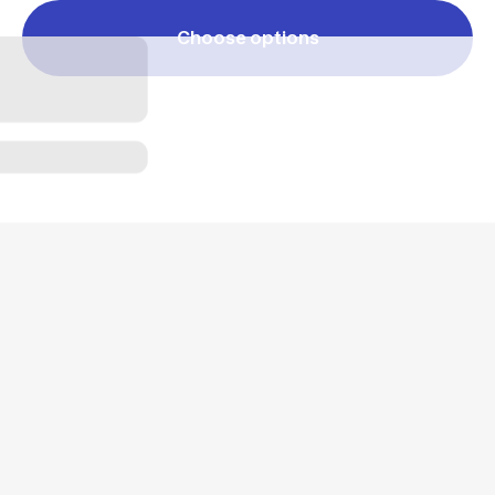
Choose options