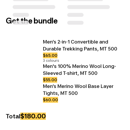
Get the bundle
Men’s 2-in-1 Convertible and
Durable Trekking Pants, MT 500
$65.00
3 colours
Men's 100% Merino Wool Long-
Sleeved T-shirt, MT 500
$55.00
Men’s Merino Wool Base Layer
Tights, MT 500
$60.00
$180.00
Total