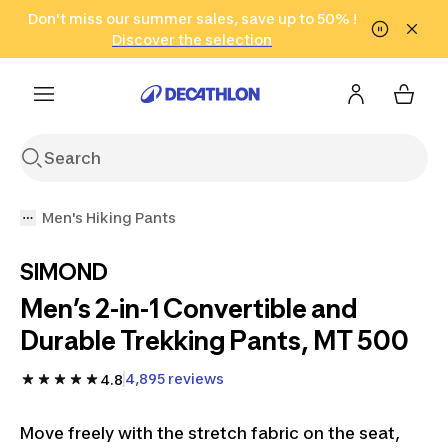
Go to search
Don't miss our summer sales, save up to 50% !
Go to content
Go to footer
in only 2 hours!
(Select Areas)
Click here
Discover the selection
Men's Hiking Pants
SIMOND
Men’s 2-in-1 Convertible and
Durable Trekking Pants, MT 500
4,895 reviews
4.8
Move freely with the stretch fabric on the seat,