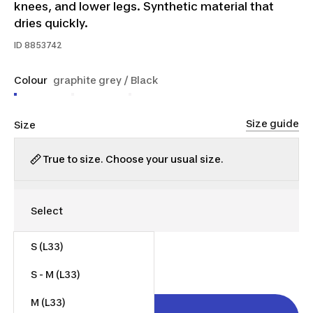
knees, and lower legs. Synthetic material that
dries quickly.
ID
8853742
Colour
graphite grey / Black
Size guide
Size
True to size. Choose your usual size.
S (L33)
$65.00
S - M (L33)
M (L33)