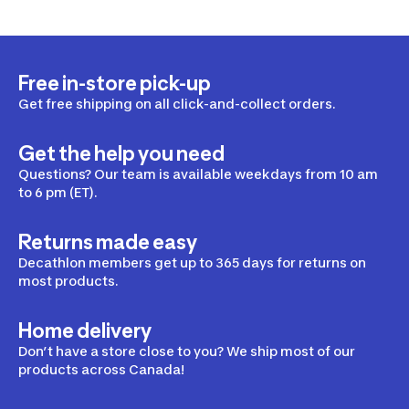
Free in-store pick-up
Get free shipping on all click-and-collect orders.
Get the help you need
Questions? Our team is available weekdays from 10 am
to 6 pm (ET).
Returns made easy
Decathlon members get up to 365 days for returns on
most products.
Home delivery
Don’t have a store close to you? We ship most of our
products across Canada!