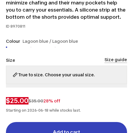
minimize chafing and their many pockets help
you to carry your essentials. A silicone strip at the
bottom of the shorts provides optimal support.
ID
8970811
Colour
Lagoon blue / Lagoon blue
Size guide
Size
True to size. Choose your usual size.
S
2XL
$25.00
$35.00
28% off
Starting on 2026-06-18 while stocks last.
Add to cart