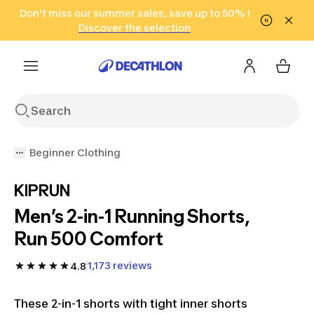
Go to search
Don't miss our summer sales, save up to 50% !
Go to content
Go to footer
in only 2 hours!
(Select Areas)
Click here
Discover the selection
Beginner Clothing
KIPRUN
Men’s 2-in-1 Running Shorts,
Run 500 Comfort
1,173 reviews
4.8
These 2-in-1 shorts with tight inner shorts