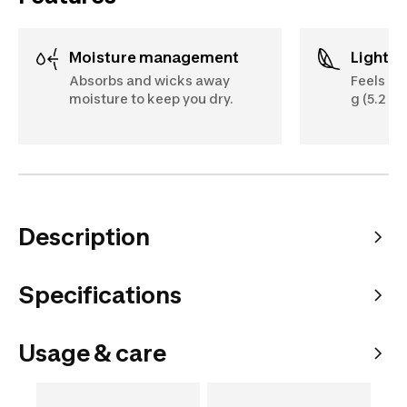
Moisture management
Lightw
Absorbs and wicks away
Feels li
moisture to keep you dry.
g (5.2 oz
Description
Specifications
Usage & care