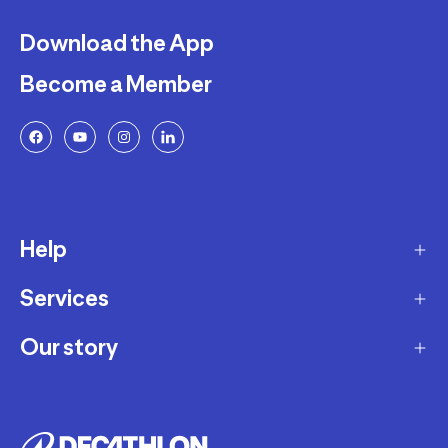
Download the App
Become a Member
Help
Services
Delivery
Returns and Exchanges
Our story
Membership Program
FAQ
Marketplace
Our story
Payment and Security
Workshops
Careers