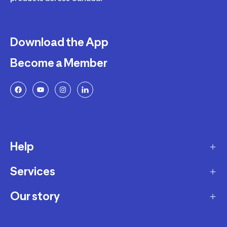
Download the App
Become a Member
Help
Services
Delivery
Returns and Exchanges
Our story
Membership Program
FAQ
Marketplace
Our story