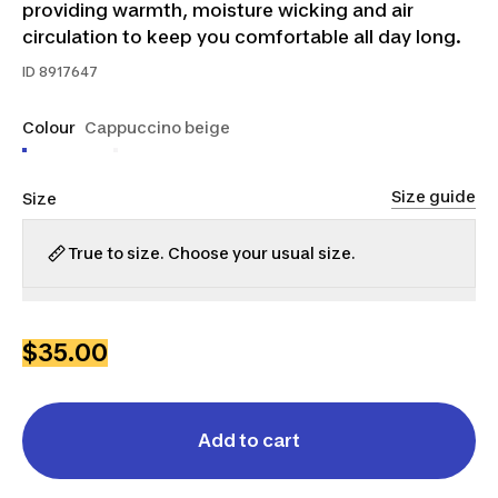
providing warmth, moisture wicking and air
circulation to keep you comfortable all day long.
ID
8917647
Colour
Cappuccino beige
Size guide
Size
True to size. Choose your usual size.
S
M
L
XL
2XL
3XL
$35.00
Add to cart