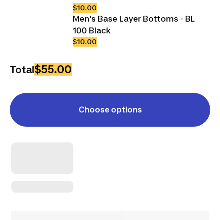
$10.00
Men's Base Layer Bottoms - BL
100 Black
$10.00
$55.00
Total
Choose options