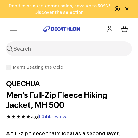
Go to search
Don't miss our summer sales, save up to 50% !
Go to content
Go to footer
in only 2 hours!
(Select Areas)
Click here
Discover the selection
Men's Beating the Cold
QUECHUA
Men’s Full-Zip Fleece Hiking
Jacket, MH 500
1,344 reviews
4.8
A full-zip fleece that’s ideal as a second layer,