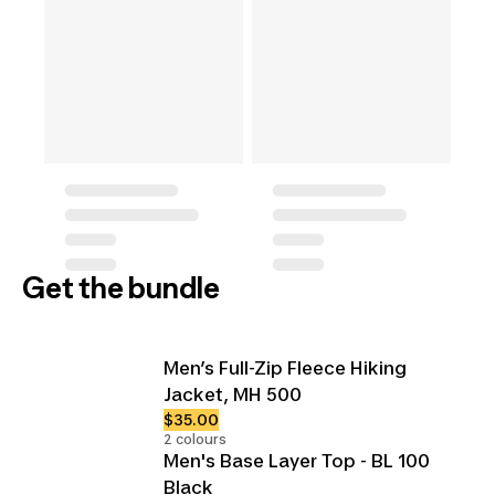
Get the bundle
Men’s Full-Zip Fleece Hiking
Jacket, MH 500
$35.00
2 colours
Men's Base Layer Top - BL 100
Black