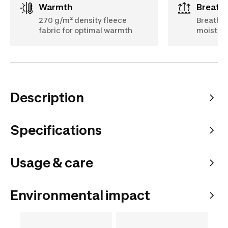
Warmth
Breath
270 g/m² density fleece
Breathab
fabric for optimal warmth
moisture
Description
Specifications
Usage & care
Environmental impact