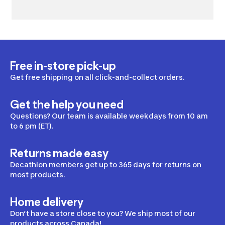
Free in-store pick-up
Get free shipping on all click-and-collect orders.
Get the help you need
Questions? Our team is available weekdays from 10 am
to 6 pm (ET).
Returns made easy
Decathlon members get up to 365 days for returns on
most products.
Home delivery
Don’t have a store close to you? We ship most of our
products across Canada!