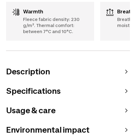
Warmth
Breath
Fleece fabric density: 230
Breathab
g/m². Thermal comfort:
moisture
between 7°C and 10°C.
Description
Specifications
Usage & care
Environmental impact