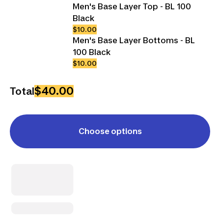
Men's Base Layer Top - BL 100
Black
$10.00
Men's Base Layer Bottoms - BL
100 Black
$10.00
$40.00
Total
Choose options