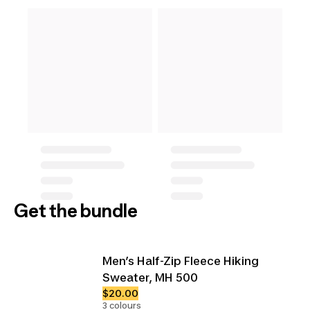
Get the bundle
Men’s Half-Zip Fleece Hiking
Sweater, MH 500
$20.00
3 colours