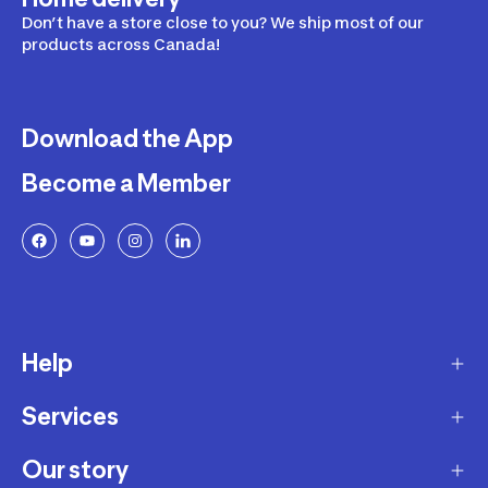
Don’t have a store close to you? We ship most of our
products across Canada!
Download the App
Become a Member
Help
Services
Delivery
Returns and Exchanges
Our story
Membership Program