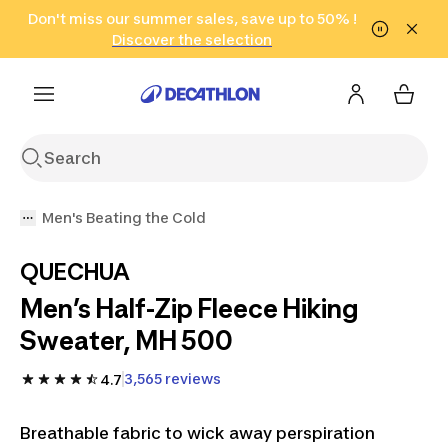
Go to search
Don't miss our summer sales, save up to 50% !
Go to content
Go to footer
in only 2 hours!
(Select Areas)
Click here
Discover the selection
Men's Beating the Cold
QUECHUA
Men’s Half-Zip Fleece Hiking
Sweater, MH 500
3,565 reviews
4.7
Breathable fabric to wick away perspiration