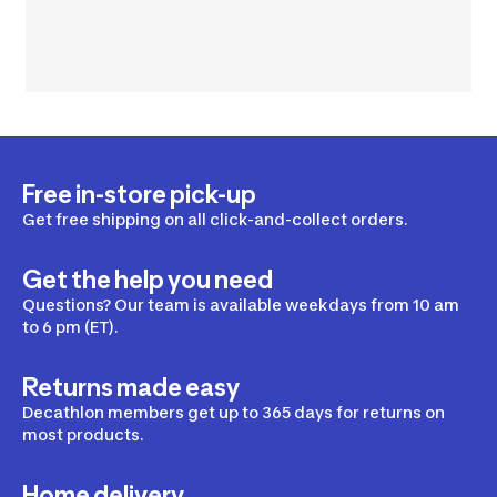
Free in-store pick-up
Get free shipping on all click-and-collect orders.
Get the help you need
Questions? Our team is available weekdays from 10 am
to 6 pm (ET).
Returns made easy
Decathlon members get up to 365 days for returns on
most products.
Home delivery