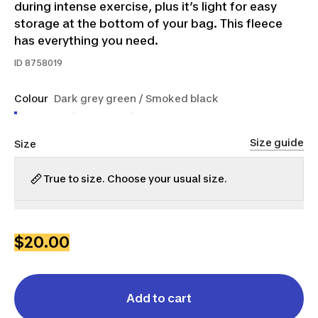
during intense exercise, plus it’s light for easy
storage at the bottom of your bag. This fleece
has everything you need.
ID
8758019
Colour
Dark grey green / Smoked black
Size guide
Size
True to size. Choose your usual size.
S
M
L
XL
2XL
3XL
$20.00
Add to cart