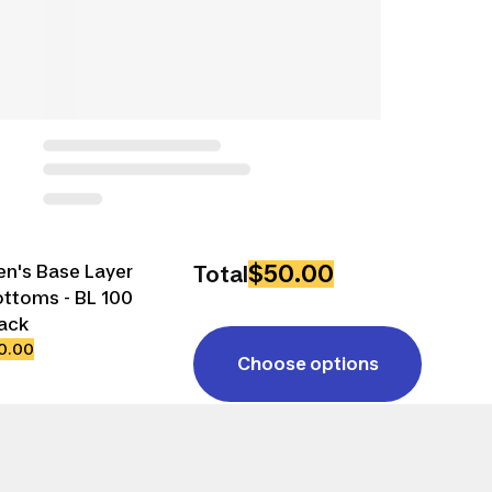
$50.00
n's Base Layer
Total
ttoms - BL 100
ack
0.00
Choose options