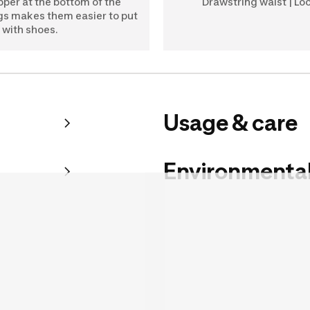
pper at the bottom of the
Drawstring waist | Loo
gs makes them easier to put
 with shoes.
Usage & care
Environmental