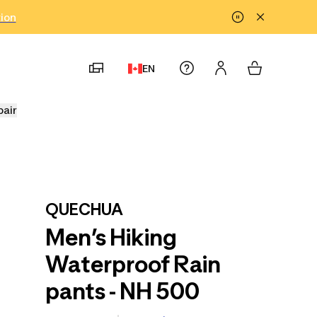
tion
EN
pair
QUECHUA
Men’s Hiking
Waterproof Rain
pants - NH 500