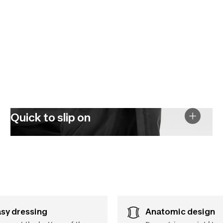
Quick to slip on
asy dressing
Anatomic design