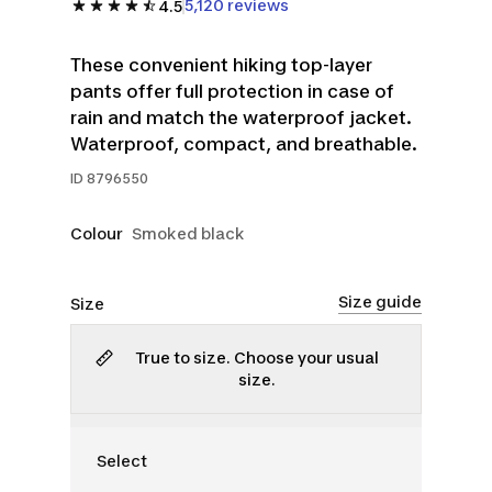
5,120 reviews
4.5
These convenient hiking top-layer
pants offer full protection in case of
rain and match the waterproof jacket.
Waterproof, compact, and breathable.
ID
8796550
Colour
Smoked black
Size guide
Size
True to size. Choose your usual
size.