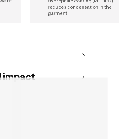
se fit
Hydrophilic coating (RET = 12):
reduces condensation in the
garment.
 impact