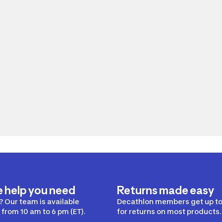
e help you need
Returns made easy
 Our team is available
Decathlon members get up to
from 10 am to 6 pm (ET).
for returns on most products.