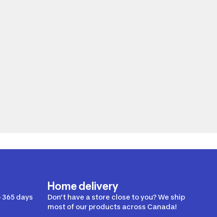
Home delivery
 365 days
Don’t have a store close to you? We ship
most of our products across Canada!