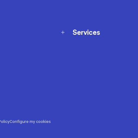
Services
Membership Program
nd Exchanges
Marketplace
Workshops
nd Security
Giftcard
 Warranty Policy
Our Sports Advice
f Availability Policy
Decathlon Coach App
ecalls
s
ustment
olicy
Configure my cookies