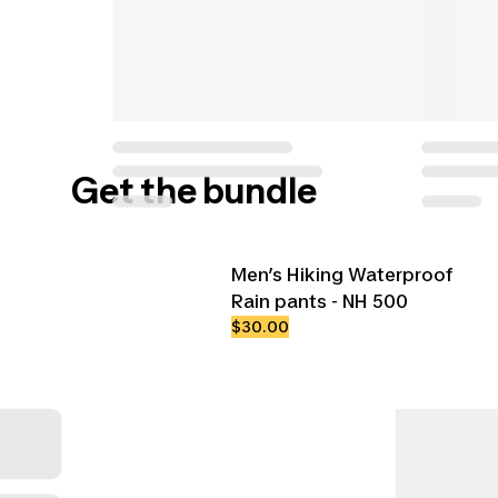
Get the bundle
Men’s Hiking Waterproof
Rain pants - NH 500
$30.00