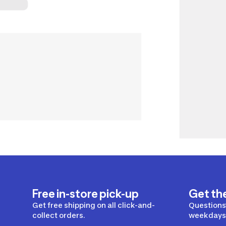
Free in-store pick-up
Get th
Get free shipping on all click-and-
Questions?
collect orders.
weekdays 