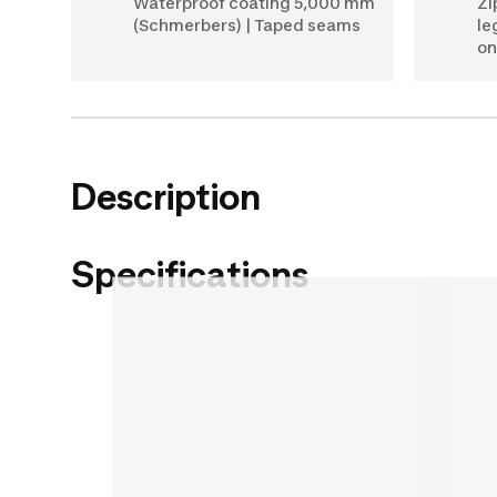
Waterproof coating 5,000 mm
Zi
(Schmerbers) | Taped seams
le
on
Description
Specifications