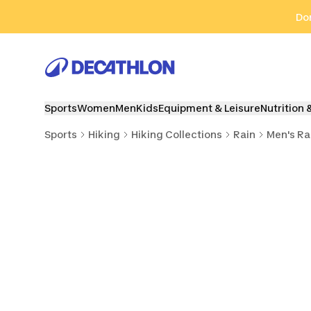
Go to search
Go to content
Go to footer
Don
Sports
Women
Men
Kids
Equipment & Leisure
Nutrition 
Sports
Hiking
Hiking Collections
Rain
Men's Ra