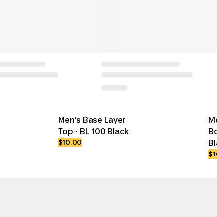
Men's Base Layer
Me
Top - BL 100 Black
Bo
$10.00
Bl
$1