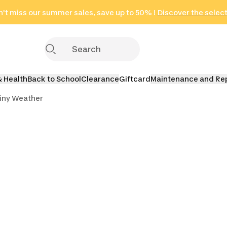
't miss our summer sales, save up to 50% !
in only 2 hours!
(Select Areas)
Discover the selec
Click here
& Health
Back to School
Clearance
Giftcard
Maintenance and Re
iny Weather