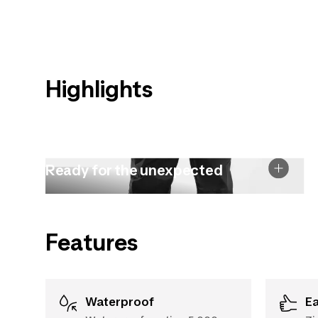
Highlights
Ready for the unexpected
Features
Waterproof
E