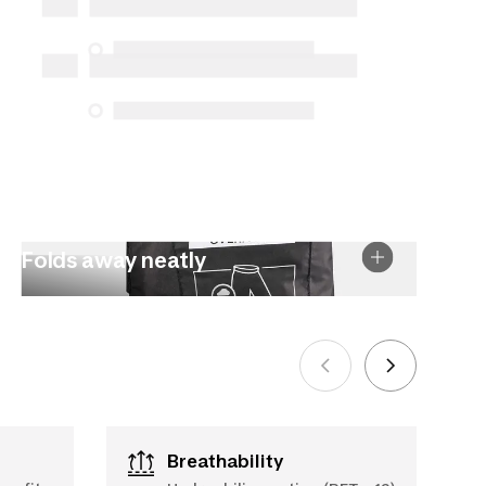
Protection Act. The only exceptions are
the specific repair services listed below
for purchases made on or after October
5, 2025
See more
Folds away neatly
Breathability