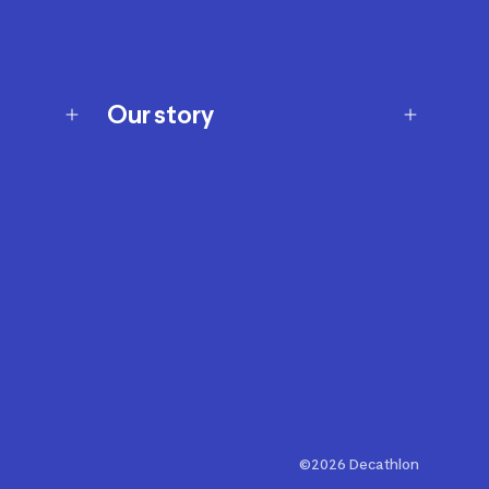
Our story
Our story
Careers
Our brands
Our innovations
Sustainability
Join Our Affiliate Program
Ability Signs
2024 Modern Slavery Statement
©2026 Decathlon