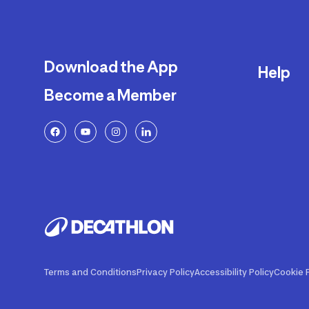
Download the App
Help
Become a Member
Delivery
Returns a
FAQ
Payment a
Decathlon
Warranty o
Product R
Contact U
Price Adj
Terms and Conditions
Privacy Policy
Accessibility Policy
Cookie P