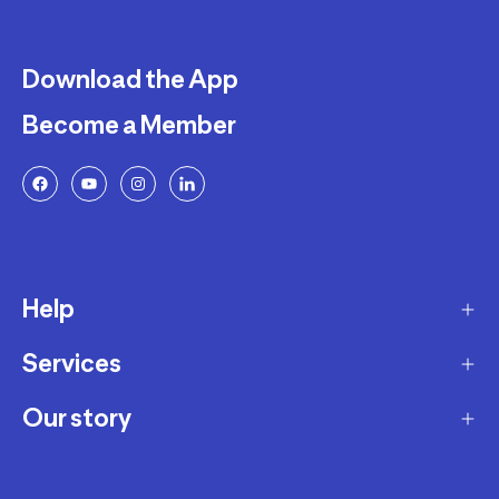
Download the App
Become a Member
Help
Services
Delivery
Returns and Exchanges
Our story
Membership Program
FAQ
Marketplace
Our story
Payment and Security