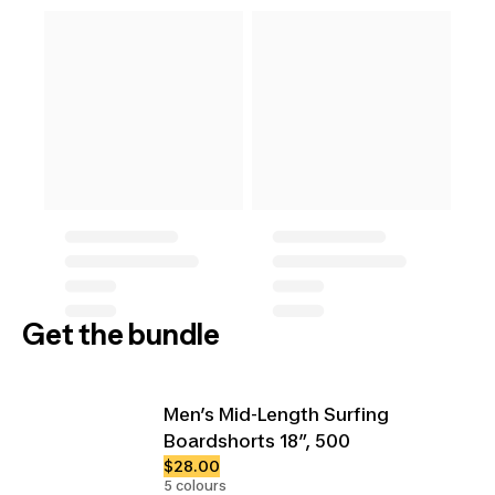
Get the bundle
Men’s Mid-Length Surfing
Boardshorts 18”, 500
$28.00
5 colours