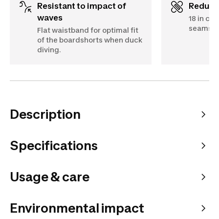
Resistant to impact of
Reduc
waves
18 in cut
seams.
Flat waistband for optimal fit
of the boardshorts when duck
diving.
Description
Specifications
Usage & care
Environmental impact