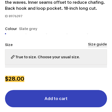
the waves. Inner seams offset to reduce chafing.
Back hook and loop pocket. 18-inch long cut.
ID
8976397
Colour
Slate grey
Size guide
Size
True to size. Choose your usual size.
S-
L-
S
M
L
M
XL
$28.00
Add to cart