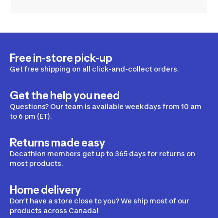
Free in-store pick-up
Get free shipping on all click-and-collect orders.
Get the help you need
Questions? Our team is available weekdays from 10 am
to 6 pm (ET).
Returns made easy
Decathlon members get up to 365 days for returns on
most products.
Home delivery
Don’t have a store close to you? We ship most of our
products across Canada!