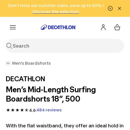
Go to search
Don't miss our summer sales, save up to 50% !
Go to content
Go to footer
in only 2 hours!
(Select Areas)
Click here
Discover the selection
Men's Boardshorts
DECATHLON
Men’s Mid-Length Surfing
Boardshorts 18”, 500
484 reviews
4.6
With the flat waistband, they offer an ideal hold in