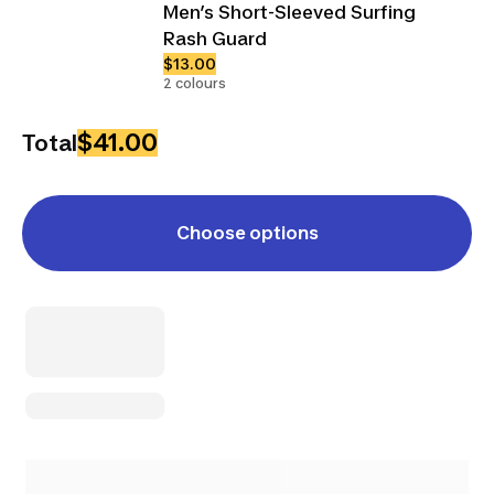
Men’s Short-Sleeved Surfing
Rash Guard
$13.00
2 colours
$41.00
Total
Choose options