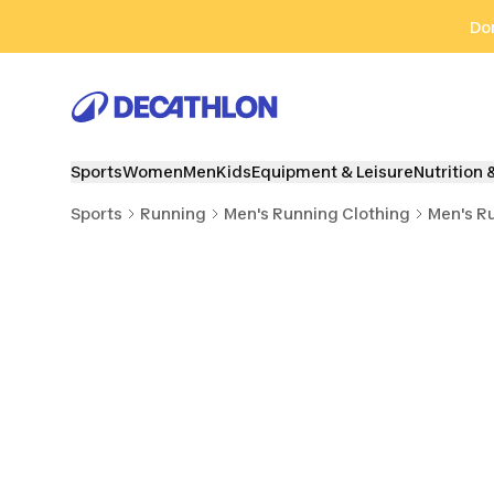
Go to search
Go to content
Go to footer
Don
Sports
Women
Men
Kids
Equipment & Leisure
Nutrition 
Sports
Running
Men's Running Clothing
Men's R