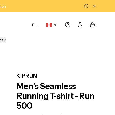
tion
EN
pair
KIPRUN
Men’s Seamless
Running T-shirt - Run
500