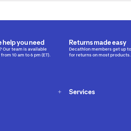
e help you need
Returns made easy
 Our team is available
Decathlon members get up to
from 10 am to 6 pm (ET).
for returns on most products.
Services
Membership Program
nd Exchanges
Marketplace
Workshops
nd Security
Giftcard