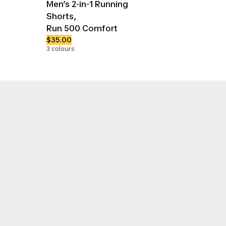
Men’s 2-in-1 Running
Shorts,
Run 500 Comfort
$35.00
3 colours