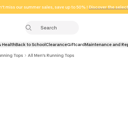
't miss our summer sales, save up to 50% !
in only 2 hours!
(Select Areas)
Discover the selec
Click here
& Health
Back to School
Clearance
Giftcard
Maintenance and Re
unning Tops
All Men's Running Tops