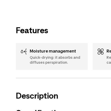
Features
Moisture management
Quick-drying: it absorbs and
Re
diffuses perspiration.
ca
Description