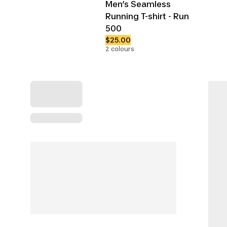
Men’s Seamless
Running T-shirt - Run
500
$25.00
2 colours