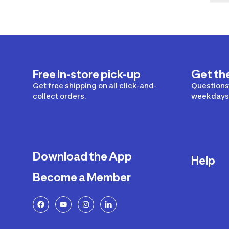
Free in-store pick-up
Get th
Get free shipping on all click-and-
Questions?
collect orders.
weekdays 
Download the App
Help
Become a Member
Delivery
Returns a
FAQ
Payment a