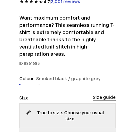
2,001 reviews
4.7
Want maximum comfort and
performance? This seamless running T-
shirt is extremely comfortable and
breathable thanks to the highly
ventilated knit stitch in high-
perspiration areas.
ID
8861685
Colour
Smoked black / graphite grey
Size guide
Size
True to size. Choose your usual
size.
S
M
L
XL
2XL