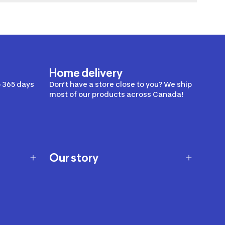
Home delivery
 365 days
Don’t have a store close to you? We ship
most of our products across Canada!
Our story
Our story
Careers
Our brands
Our innovations