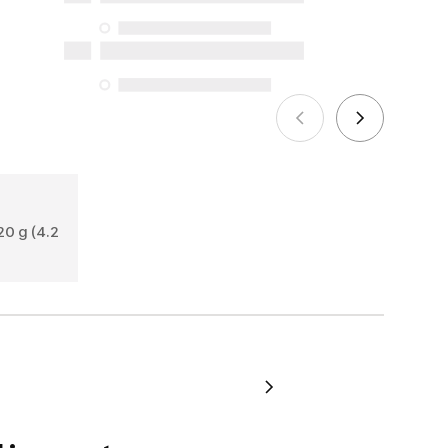
the specific repair services listed below
for purchases made on or after October
5, 2025
See more
0 g (4.2