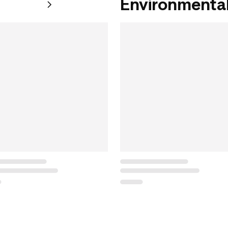
Environmental