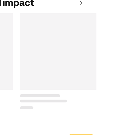
 impact