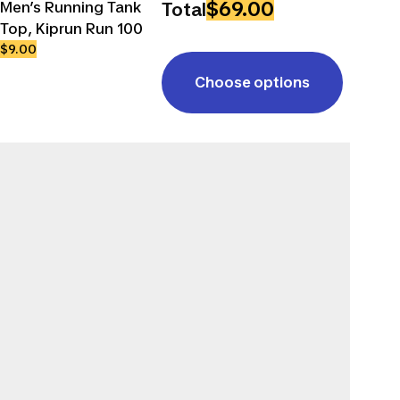
$69.00
Men’s Running Tank
Total
Top, Kiprun Run 100
$9.00
Choose options