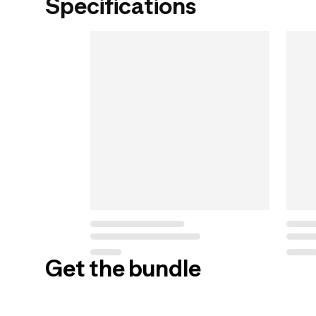
Specifications
Get the bundle