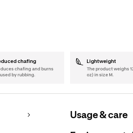
Reduced chafing
Lightweight
duces chafing and burns
The product weighs 12
used by rubbing.
oz) in size M.
Usage & care