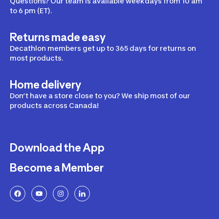
Questions? Our team is available weekdays from 10 am
to 6 pm (ET).
Returns made easy
Decathlon members get up to 365 days for returns on
most products.
Home delivery
Don’t have a store close to you? We ship most of our
products across Canada!
Download the App
Become a Member