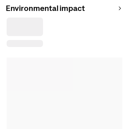
Environmental impact