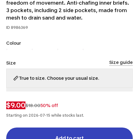
freedom of movement. Anti-chafing inner briefs.
3 pockets, including 2 side pockets, made from
mesh to drain sand and water.
ID
8986369
Colour
Size guide
Size
True to size. Choose your usual size.
S
M
L
XL
2XL
$9.00
$18.00
50% off
Starting on 2026-07-15 while stocks last.
Add to cart