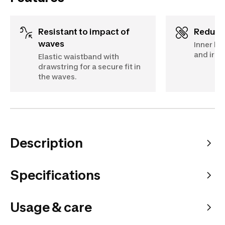
Resistant to impact of
Reduc
waves
Inner br
and irrit
Elastic waistband with
drawstring for a secure fit in
the waves.
Description
Specifications
Usage & care