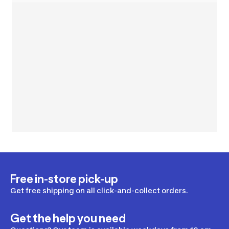
Free in-store pick-up
Get free shipping on all click-and-collect orders.
Get the help you need