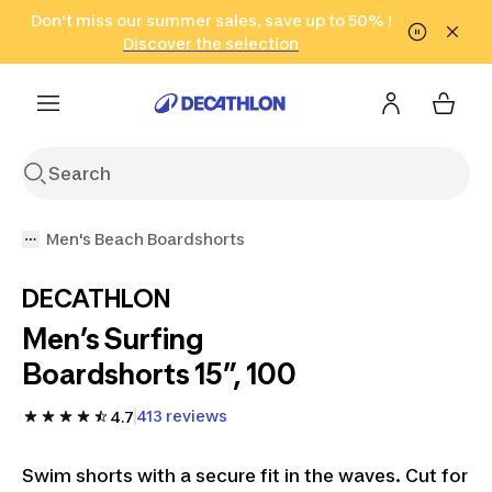
Go to search
Don't miss our summer sales, save up to 50% !
Go to content
Go to footer
in only 2 hours!
(Select Areas)
Click here
Discover the selection
Men's Beach Boardshorts
DECATHLON
Men’s Surfing
Boardshorts 15”, 100
413 reviews
4.7
Swim shorts with a secure fit in the waves. Cut for