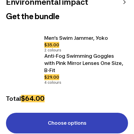
Environmental impact
Get the bundle
Men’s Swim Jammer, Yoko
$35.00
2 colours
Anti-Fog Swimming Goggles
with Pink Mirror Lenses One Size,
B-Fit
$29.00
4 colours
$64.00
Total
Choose options