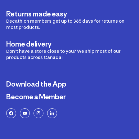
Returns made easy
Decathlon members get up to 365 days for returns on
most products.
Home delivery
Don’t have a store close to you? We ship most of our
products across Canada!
Download the App
Become a Member