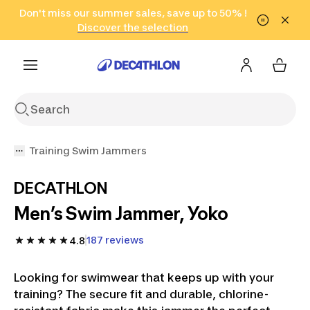
Go to search
Don't miss our summer sales, save up to 50% !
Go to content
Go to footer
in only 2 hours!
(Select Areas)
Click here
Discover the selection
Training Swim Jammers
DECATHLON
Men’s Swim Jammer, Yoko
187 reviews
4.8
Looking for swimwear that keeps up with your
training? The secure fit and durable, chlorine-