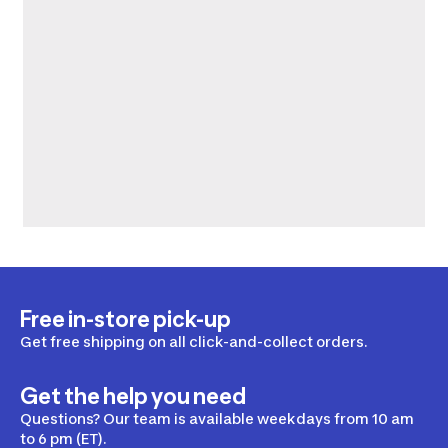
Free in-store pick-up
Get free shipping on all click-and-collect orders.
Get the help you need
Questions? Our team is available weekdays from 10 am
to 6 pm (ET).