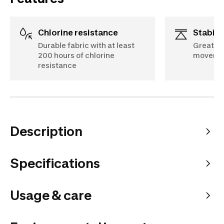
Chlorine resistance
Stabili
Durable fabric with at least
Great fi
200 hours of chlorine
movemen
resistance
Description
Specifications
Usage & care