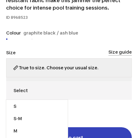
resistant fabric make this jammer the perfect
choice for intense pool training sessions.
ID
8968523
Colour
graphite black / ash blue
Size guide
Size
True to size. Choose your usual size.
S
$35.00
S-M
M
Add to cart