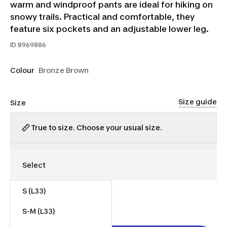
warm and windproof pants are ideal for hiking on
snowy trails. Practical and comfortable, they
feature six pockets and an adjustable lower leg.
ID
8969886
Colour
Bronze Brown
Size guide
Size
True to size. Choose your usual size.
S (L33)
$55.00
S-M (L33)