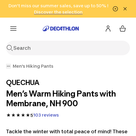
Go to search
Don't miss our summer sales, save up to 50% !
Go to content
Go to footer
in only 2 hours!
(Select Areas)
Click here
Discover the selection
Men's Hiking Pants
QUECHUA
Men’s Warm Hiking Pants with
Membrane, NH 900
103 reviews
5
Tackle the winter with total peace of mind! These