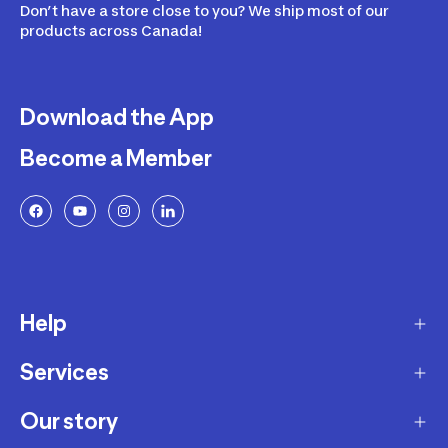
Don’t have a store close to you? We ship most of our
products across Canada!
Download the App
Become a Member
Help
Services
Delivery
Returns and Exchanges
Our story
Membership Program