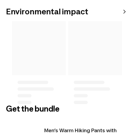
Environmental impact
Get the bundle
Men’s Warm Hiking Pants with