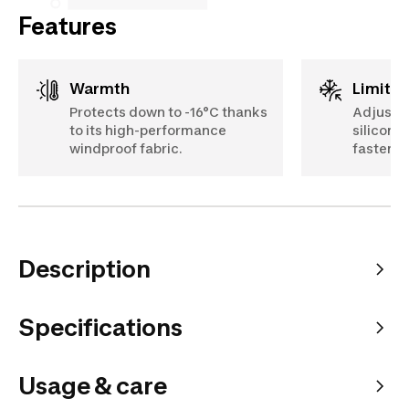
Features
Warmth
Limits
Protects down to -16°C thanks
Adjustab
to its high-performance
silicone 
windproof fabric.
fastener
Description
Specifications
Usage & care