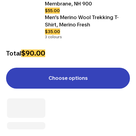
Membrane, NH 900
$55.00
Men’s Merino Wool Trekking T-
Shirt, Merino Fresh
$35.00
3 colours
$90.00
Total
Choose options