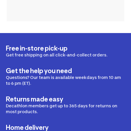
Free in-store pick-up
Get free shipping on all click-and-collect orders.
Get the help you need
Questions? Our team is available weekdays from 10 am
to 6 pm (ET).
Returns made easy
Decathlon members get up to 365 days for returns on
most products.
Home delivery