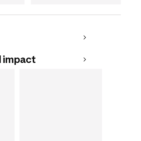
 impact