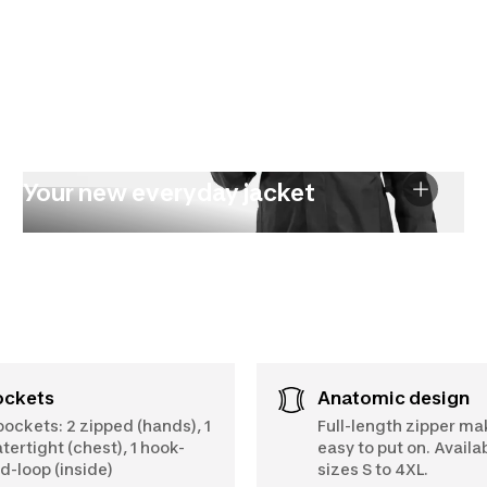
Your new everyday jacket
Pockets
Anatomic design
pockets: 2 zipped (hands), 1
Full-length zipper ma
tertight (chest), 1 hook-
easy to put on. Availab
d-loop (inside)
sizes S to 4XL.