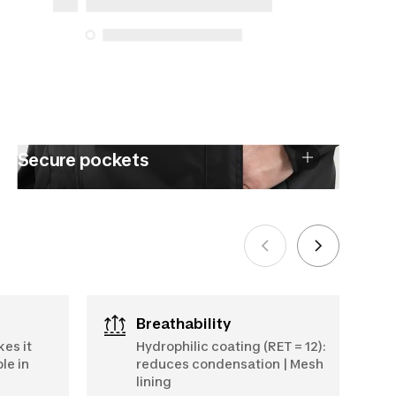
5, 2025
See more
Secure pockets
Breathability
kes it
Hydrophilic coating (RET = 12):
le in
reduces condensation | Mesh
lining