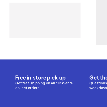
Free in-store pick-up
Get th
Get free shipping on all click-and-
Questions?
collect orders.
weekdays 