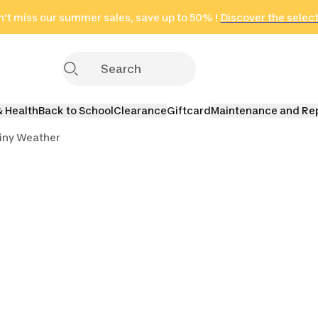
't miss our summer sales, save up to 50% !
in only 2 hours!
(Select Areas)
Discover the selec
Click here
& Health
Back to School
Clearance
Giftcard
Maintenance and Re
iny Weather