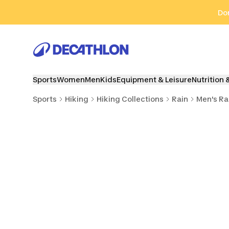
Go to search
Go to content
Go to footer
Don
Sports
Women
Men
Kids
Equipment & Leisure
Nutrition 
Sports
Hiking
Hiking Collections
Rain
Men's Ra