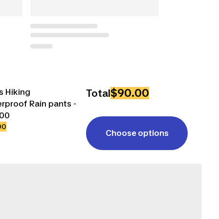
$90.00
s Hiking
Total
rproof Rain pants -
500
00
Choose options