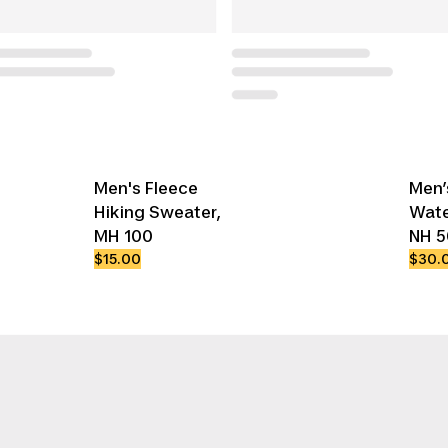
Men's Fleece
Men’
Hiking Sweater,
Wate
MH 100
NH 
$15.00
$30.