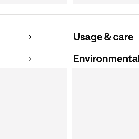
Usage & care
Environmental