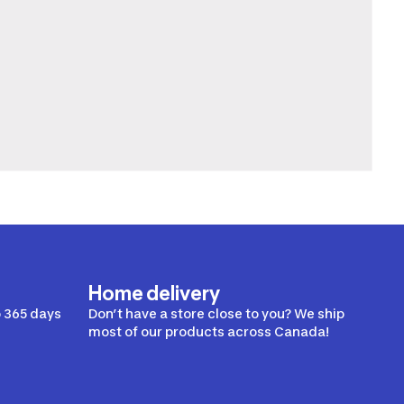
Home delivery
 365 days
Don’t have a store close to you? We ship
most of our products across Canada!