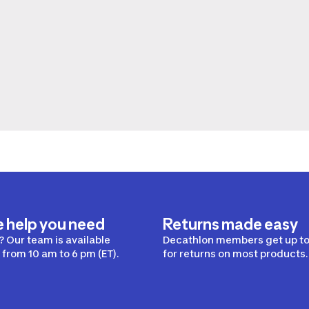
e help you need
Returns made easy
 Our team is available
Decathlon members get up to
from 10 am to 6 pm (ET).
for returns on most products.