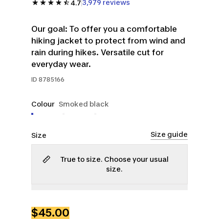
3,979 reviews
4.7
Our goal: To offer you a comfortable
hiking jacket to protect from wind and
rain during hikes. Versatile cut for
everyday wear.
ID
8785166
Colour
Smoked black
Size guide
Size
True to size. Choose your usual
size.
S
M
L
XL
2XL
3XL
$45.00