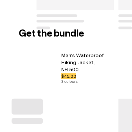
Get the bundle
Men’s Waterproof
Hiking Jacket,
NH 500
$45.00
3 colours