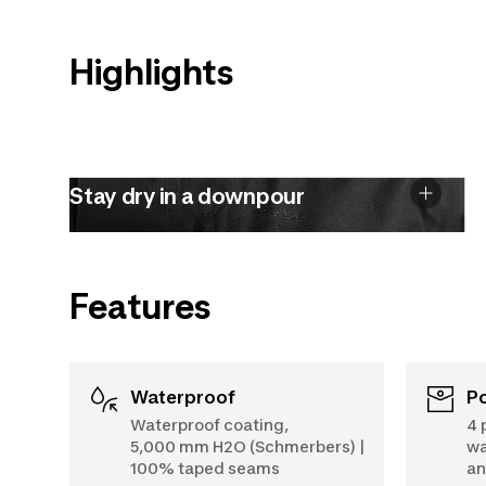
Highlights
Stay dry in a downpour
Features
Waterproof
Waterproof coating,
4 
5,000 mm H2O (Schmerbers) |
wa
100% taped seams
an