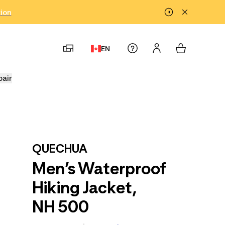
tion
EN
pair
QUECHUA
Men’s Waterproof
Hiking Jacket,
NH 500