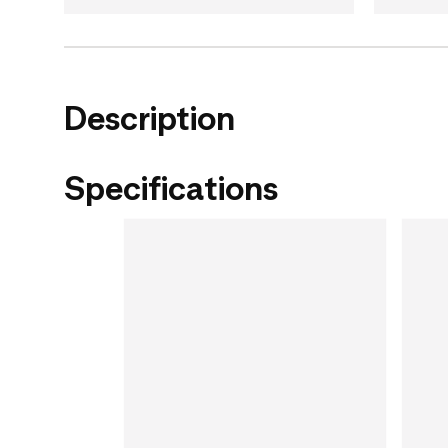
Description
Specifications