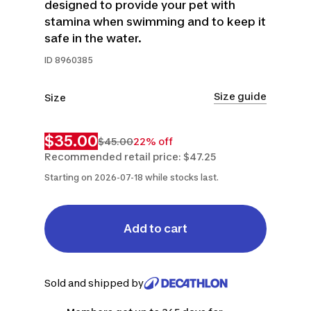
designed to provide your pet with
stamina when swimming and to keep it
safe in the water.
ID
8960385
Size guide
Size
L
XL
$35.00
$45.00
22% off
Recommended retail price: $47.25
Starting on 2026-07-18 while stocks last.
Add to cart
Sold and shipped by