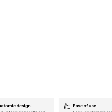
Anatomic design
Ease of use