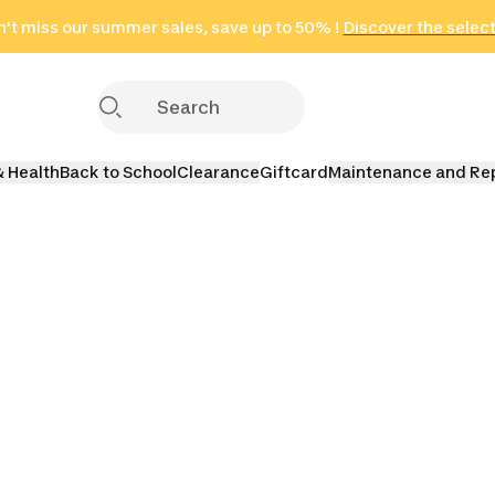
't miss our summer sales, save up to 50% !
in only 2 hours!
(Select Areas)
Discover the selec
Click here
& Health
Back to School
Clearance
Giftcard
Maintenance and Re