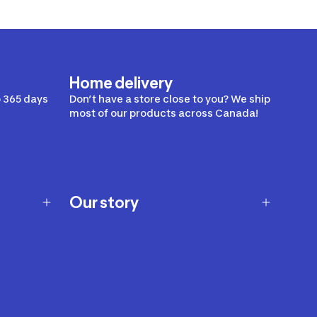
Home delivery
 365 days
Don’t have a store close to you? We ship
most of our products across Canada!
Our story
Our story
Careers
Our brands
Our innovations
Sustainability