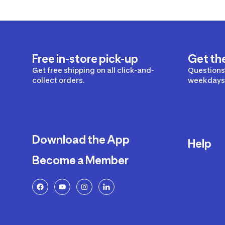
Free in-store pick-up
Get th
Get free shipping on all click-and-
Questions?
collect orders.
weekdays 
Download the App
Help
Become a Member
Delivery
Returns a
FAQ
Payment a
Decathlon