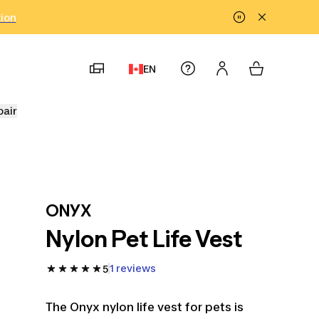
tion
EN
pair
ONYX
Nylon Pet Life Vest
1 reviews
5
The Onyx nylon life vest for pets is