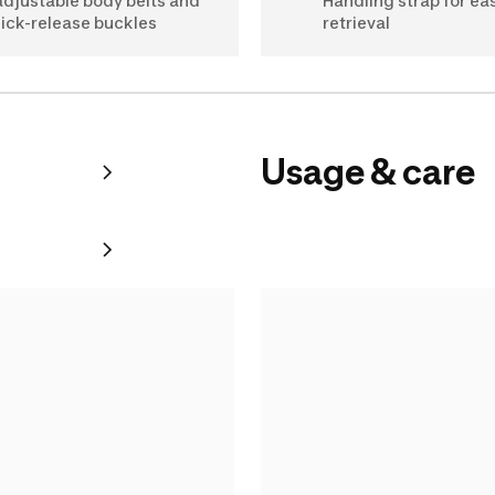
adjustable body belts and
Handling strap for ea
ick-release buckles
retrieval
Usage & care