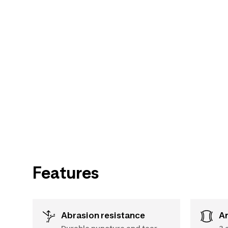
Features
Abrasion resistance