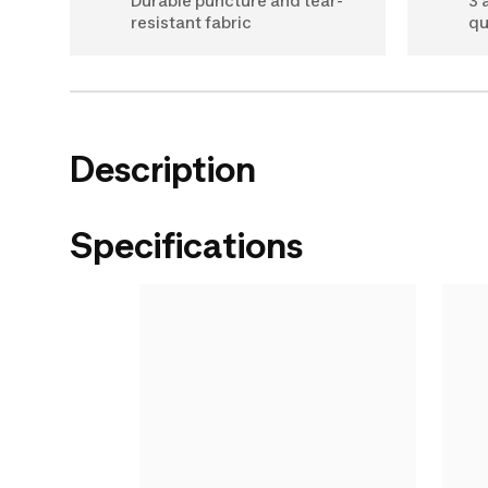
Durable puncture and tear-
3 
resistant fabric
qu
Description
Specifications