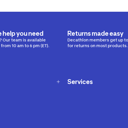
e help you need
Returns made easy
 Our team is available
Decathlon members get up to
from 10 am to 6 pm (ET).
for returns on most products.
Services
Membership Program
nd Exchanges
Marketplace
Workshops
nd Security
Giftcard
 Warranty Policy
Our Sports Advice