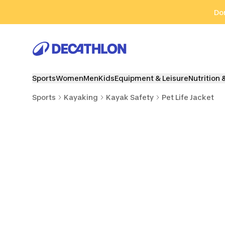
Go to search
Go to content
Go to footer
Don
Sports
Women
Men
Kids
Equipment & Leisure
Nutrition 
Sports
Kayaking
Kayak Safety
Pet Life Jacket