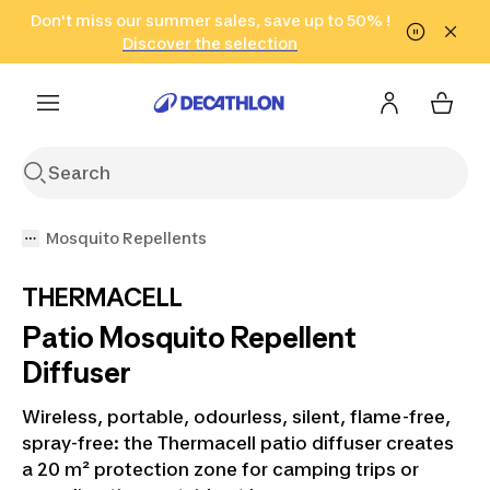
Go to search
Don't miss our summer sales, save up to 50% !
Go to content
Go to footer
in only 2 hours!
(Select Areas)
Click here
Discover the selection
Mosquito Repellents
THERMACELL
Patio Mosquito Repellent
Diffuser
Wireless, portable, odourless, silent, flame-free,
spray-free: the Thermacell patio diffuser creates
a 20 m² protection zone for camping trips or