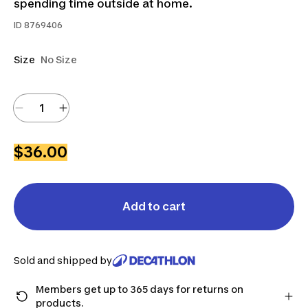
spending time outside at home.
ID
8769406
Size
No Size
$36.00
Add to cart
Sold and shipped by
Members get up to 365 days for returns on
products.