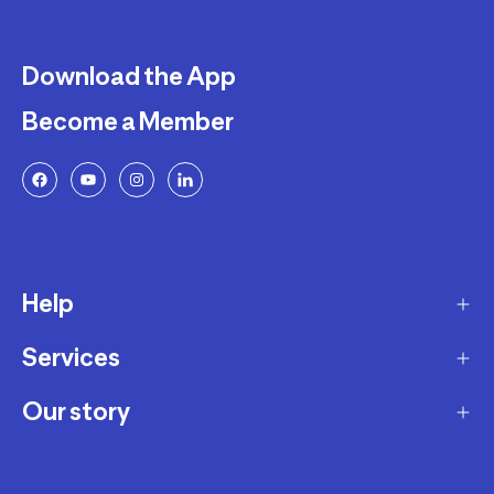
Download the App
Become a Member
Help
Services
Delivery
Returns and Exchanges
Our story
Membership Program
FAQ
Marketplace
Our story
Payment and Security