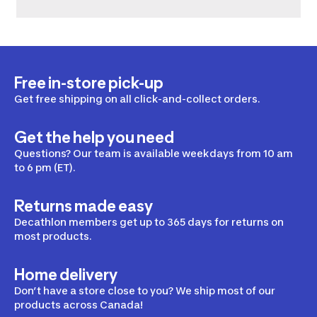
Free in-store pick-up
Get free shipping on all click-and-collect orders.
Get the help you need
Questions? Our team is available weekdays from 10 am
to 6 pm (ET).
Returns made easy
Decathlon members get up to 365 days for returns on
most products.
Home delivery
Don’t have a store close to you? We ship most of our
products across Canada!