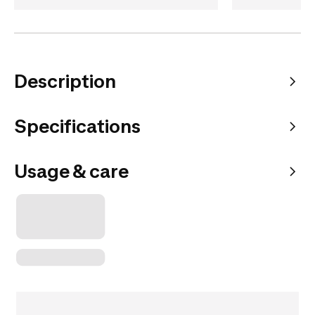
Description
Specifications
Usage & care