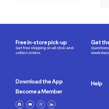
Free in-store pick-up
Get th
Get free shipping on all click-and-
Questions?
collect orders.
weekdays 
Download the App
Help
Become a Member
Delivery
Returns a
FAQ