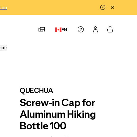
tion
EN
pair
QUECHUA
Screw-in Cap for
Aluminum Hiking
Bottle 100