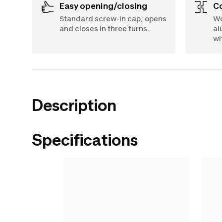
Easy opening/closing
Standard screw-in cap; opens
Wo
and closes in three turns.
al
wi
Description
Specifications