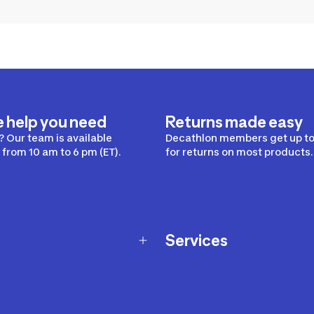
e help you need
Returns made easy
 Our team is available
Decathlon members get up to
from 10 am to 6 pm (ET).
for returns on most products.
Services
Membership Program
nd Exchanges
Marketplace
Workshops