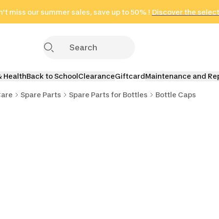
't miss our summer sales, save up to 50% !
in only 2 hours!
(Select Areas)
Discover the selec
Click here
& Health
Back to School
Clearance
Giftcard
Maintenance and Re
Care
Spare Parts
Spare Parts for Bottles
Bottle Caps