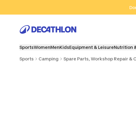
Go to search
Go to content
Go to footer
Don
Sports
Women
Men
Kids
Equipment & Leisure
Nutrition 
Sports
Camping
Spare Parts, Workshop Repair & 