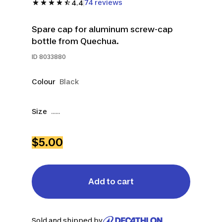
74 reviews
4.4
Spare cap for aluminum screw-cap
bottle from Quechua.
ID
8033880
Colour
Black
Size
......
$5.00
Add to cart
Sold and shipped by