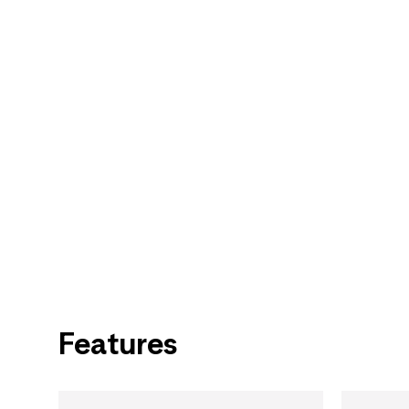
Features