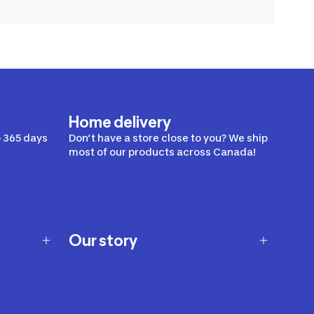
Home delivery
 365 days
Don’t have a store close to you? We ship
most of our products across Canada!
Our story
Our story
Careers
Our brands