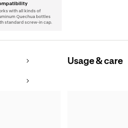
Compatibility
rks with all kinds of
uminum Quechua bottles
th standard screw-in cap.
Usage & care