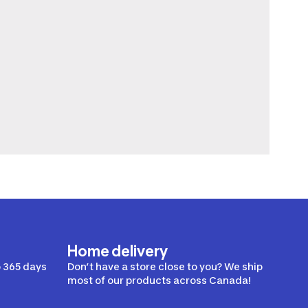
Home delivery
 365 days
Don’t have a store close to you? We ship
most of our products across Canada!