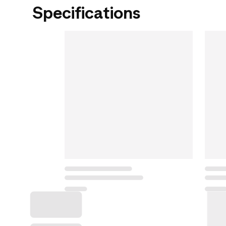
Specifications