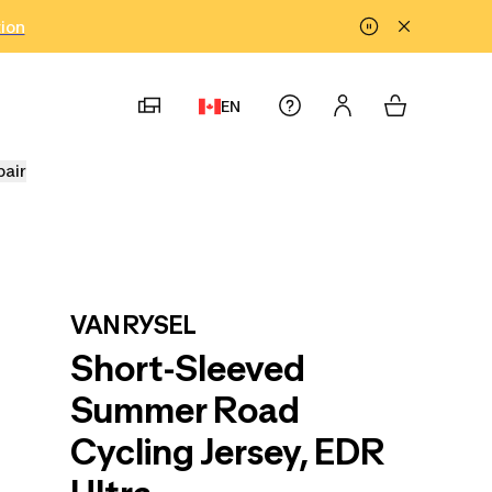
tion
EN
pair
VAN RYSEL
Short-Sleeved
Summer Road
Cycling Jersey, EDR