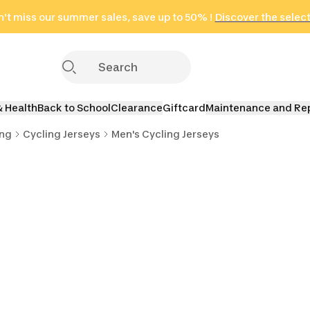
't miss our summer sales, save up to 50% !
in only 2 hours!
(Select Areas)
Discover the selec
Click here
& Health
Back to School
Clearance
Giftcard
Maintenance and Re
ing
Cycling Jerseys
Men's Cycling Jerseys