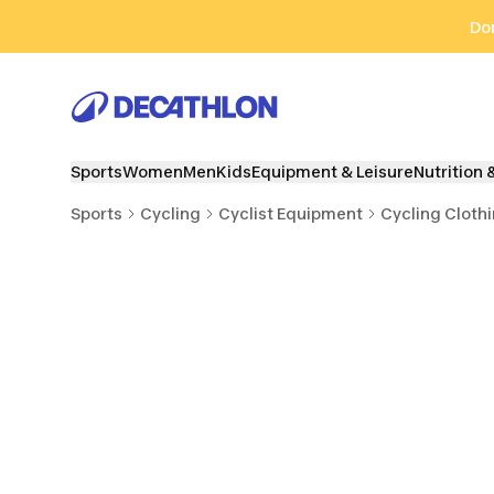
Go to search
Go to content
Go to footer
Don
Sports
Women
Men
Kids
Equipment & Leisure
Nutrition 
Sports
Cycling
Cyclist Equipment
Cycling Cloth