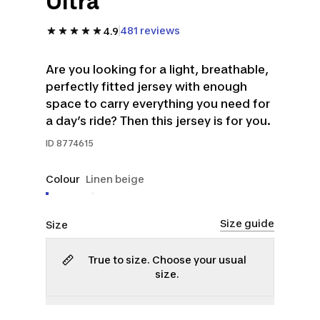
Ultra
481 reviews
4.9
Are you looking for a light, breathable,
perfectly fitted jersey with enough
space to carry everything you need for
a day’s ride? Then this jersey is for you.
ID
8774615
Colour
Linen beige
Size guide
Size
True to size. Choose your usual
size.
S
L
XL
2XL