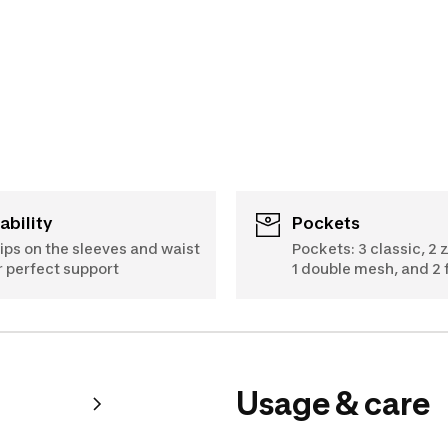
tability
Pockets
ips on the sleeves and waist
Pockets: 3 classic, 2 
r perfect support
1 double mesh, and 2 
Usage & care