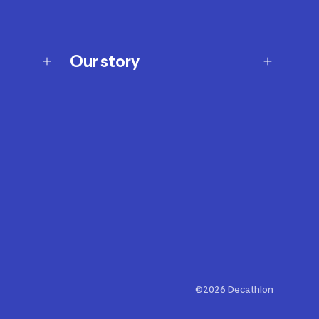
Our story
Our story
Careers
Our brands
Our innovations
Sustainability
Join Our Affiliate Program
Ability Signs
2024 Modern Slavery Statement
©2026 Decathlon