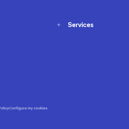
Services
Membership Program
nd Exchanges
Marketplace
Workshops
nd Security
Giftcard
 Warranty Policy
Our Sports Advice
f Availability Policy
Decathlon Coach App
ecalls
s
ustment
olicy
Configure my cookies