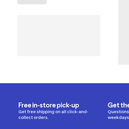
Free in-store pick-up
Get th
Get free shipping on all click-and-
Questions?
collect orders.
weekdays 