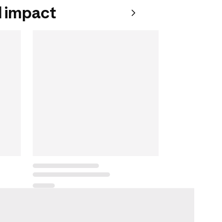
 impact