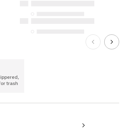
Protection Act. The only exceptions are
the specific repair services listed below
for purchases made on or after October
5, 2025
See more
zippered,
for trash