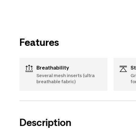
Features
Breathability
S
Several mesh inserts (ultra
Gr
breathable fabric)
fo
Description