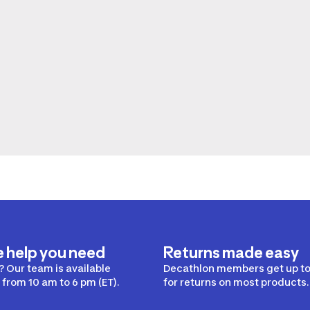
e help you need
Returns made easy
 Our team is available
Decathlon members get up to
from 10 am to 6 pm (ET).
for returns on most products.