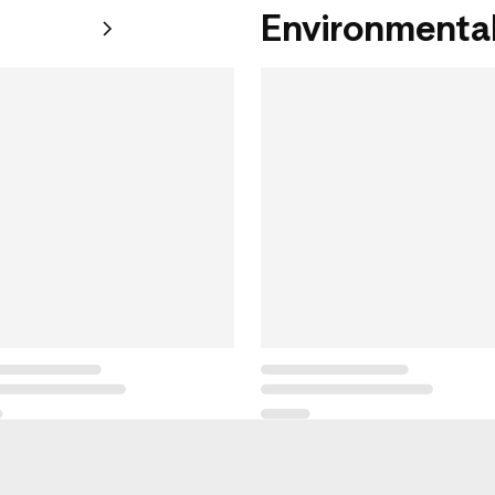
Environmental