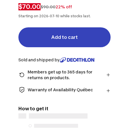
$70.00
$90.00
22% off
Starting on 2026-07-10 while stocks last.
Add to cart
Sold and shipped by
Members get up to 365 days for
returns on products.
Checkout as a member and get more
time to return products in case you
Warranty of Availability Québec
change your mind.
QUEBEC CONSUMERS ONLY: Decathlon
Learn more
Canada Inc. offers a wide selection of
How to get it
repair services, spare parts (in-store
and online), and support information,
but we do not guarantee their
availability under the Consumer