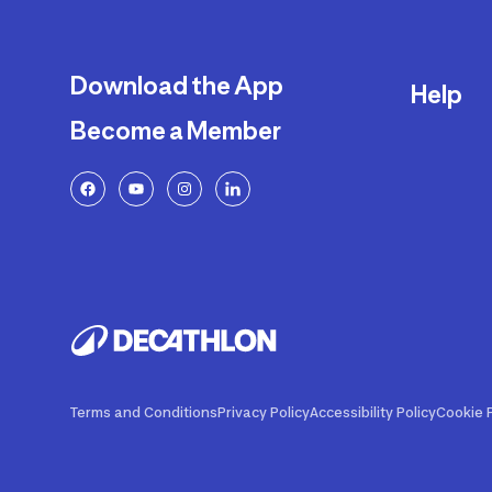
Download the App
Help
Become a Member
Delivery
Returns a
FAQ
Payment a
Decathlon
Warranty o
Product R
Contact U
Price Adj
Terms and Conditions
Privacy Policy
Accessibility Policy
Cookie P