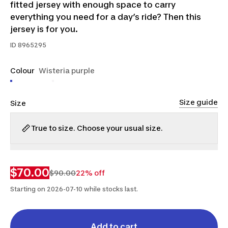
fitted jersey with enough space to carry
everything you need for a day’s ride? Then this
jersey is for you.
ID
8965295
Colour
Wisteria purple
Size guide
Size
True to size. Choose your usual size.
M
L
XL
$70.00
$90.00
22% off
Starting on 2026-07-10 while stocks last.
Add to cart