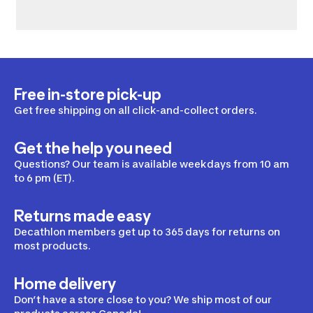
Free in-store pick-up
Get free shipping on all click-and-collect orders.
Get the help you need
Questions? Our team is available weekdays from 10 am
to 6 pm (ET).
Returns made easy
Decathlon members get up to 365 days for returns on
most products.
Home delivery
Don’t have a store close to you? We ship most of our