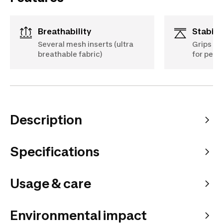
Breathability
Stabili
Several mesh inserts (ultra
Grips on
breathable fabric)
for perf
Description
Specifications
Usage & care
Environmental impact