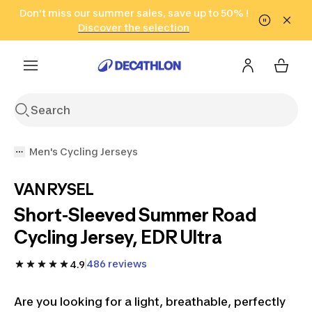
Go to search
Don't miss our summer sales, save up to 50% !
Go to content
Go to footer
in only 2 hours!
(Select Areas)
Click here
Discover the selection
Men's Cycling Jerseys
VAN RYSEL
Short-Sleeved Summer Road
Cycling Jersey, EDR Ultra
486 reviews
4.9
Are you looking for a light, breathable, perfectly