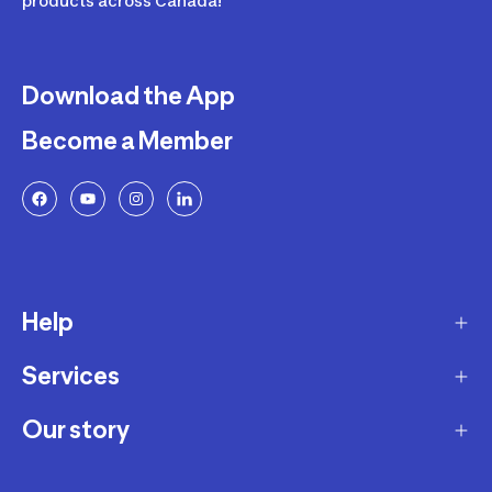
products across Canada!
Download the App
Become a Member
Help
Services
Delivery
Returns and Exchanges
Our story
Membership Program
FAQ
Marketplace
Our story