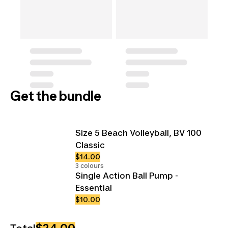
Get the bundle
Size 5 Beach Volleyball, BV 100
Classic
$14.00
3 colours
Single Action Ball Pump -
Essential
$10.00