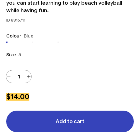
you can start learning to play beach volleyball
while having fun.
ID
8816711
Colour
Blue
Size
5
$14.00
Add to cart