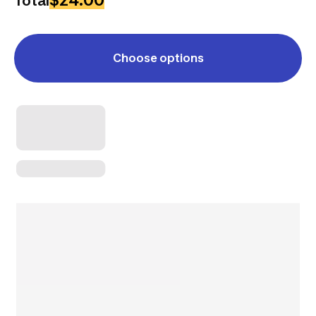
$24.00
Total
Choose options