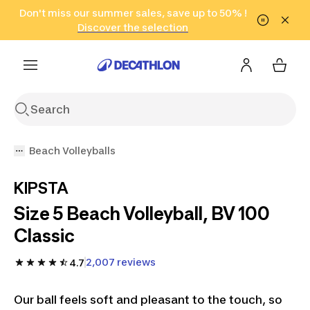
Go to search
Don't miss our summer sales, save up to 50% !
Go to content
Go to footer
in only 2 hours!
(Select Areas)
Click here
Discover the selection
Beach Volleyballs
KIPSTA
Size 5 Beach Volleyball, BV 100
Classic
2,007 reviews
4.7
Our ball feels soft and pleasant to the touch, so