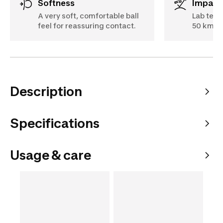
Softness
Impact
A very soft, comfortable ball
Lab test
feel for reassuring contact.
50 km/h
Description
Specifications
Usage & care