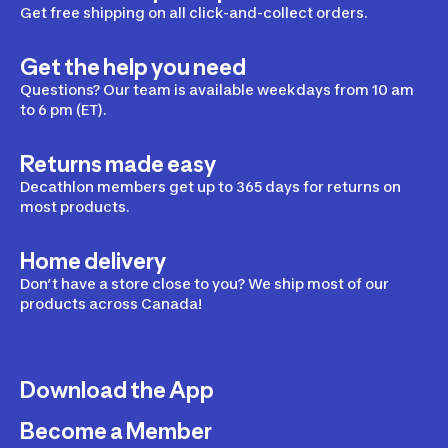
Get free shipping on all click-and-collect orders.
Get the help you need
Questions? Our team is available weekdays from 10 am
to 6 pm (ET).
Returns made easy
Decathlon members get up to 365 days for returns on
most products.
Home delivery
Don’t have a store close to you? We ship most of our
products across Canada!
Download the App
Become a Member