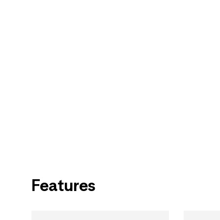
Features