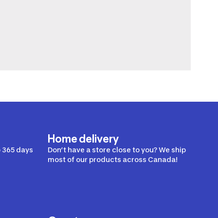
Home delivery
 365 days
Don’t have a store close to you? We ship
most of our products across Canada!