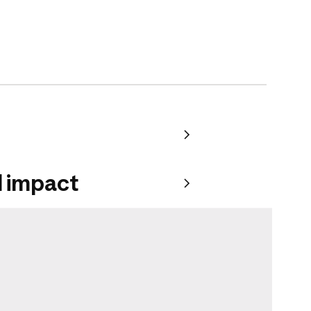
 impact