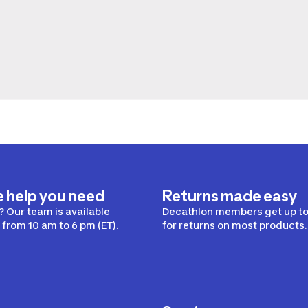
e help you need
Returns made easy
 Our team is available
Decathlon members get up to
from 10 am to 6 pm (ET).
for returns on most products.