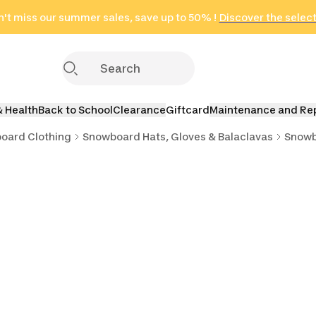
't miss our summer sales, save up to 50% !
in only 2 hours!
(Select Areas)
Discover the selec
Click here
& Health
Back to School
Clearance
Giftcard
Maintenance and Re
oard Clothing
Snowboard Hats, Gloves & Balaclavas
Snowb