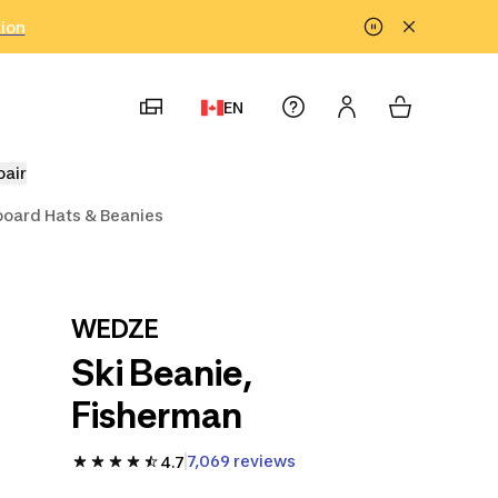
tion
EN
pair
oard Hats & Beanies
WEDZE
Ski Beanie,
Fisherman
7,069 reviews
4.7