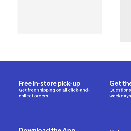
Free in-store pick-up
Get th
Get free shipping on all click-and-
Questions?
collect orders.
weekdays 
Download the App