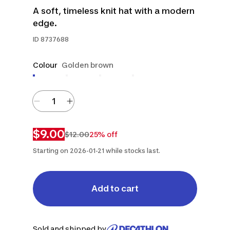
A soft, timeless knit hat with a modern
edge.
ID
8737688
Colour
Golden brown
$9.00
$12.00
25% off
Starting on 2026-01-21 while stocks last.
Add to cart
Sold and shipped by