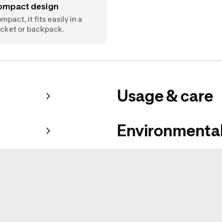
Compact design
mpact, it fits easily in a
cket or backpack.
Usage & care
Environmental