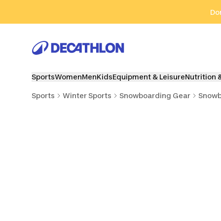
Go to search
Go to content
Go to footer
Don
Sports
Women
Men
Kids
Equipment & Leisure
Nutrition 
Sports
Winter Sports
Snowboarding Gear
Snowb