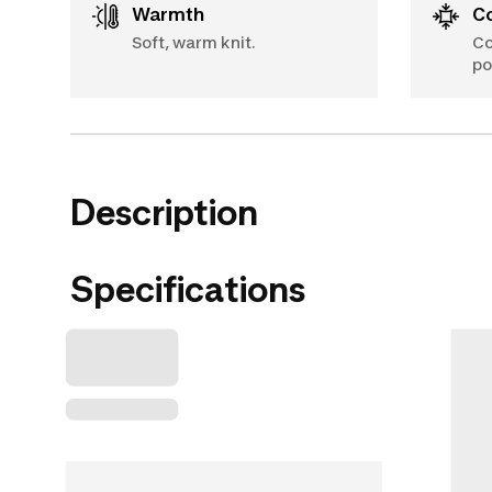
Warmth
Soft, warm knit.
Co
po
Description
Specifications