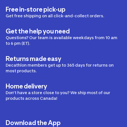
Free in-store pick-up
Get free shipping on all click-and-collect orders.
Get the help you need
Questions? Our team is available weekdays from 10 am
to 6 pm (ET).
Returns made easy
Decathlon members get up to 365 days for returns on
most products.
Home delivery
Don’t have a store close to you? We ship most of our
products across Canada!
Download the App