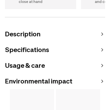
close at hand
and com
Description
Specifications
Usage & care
Environmental impact