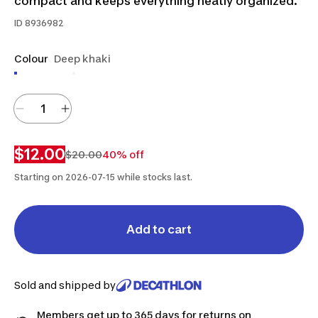
compact and keeps everything neatly organized.
ID
8936982
Colour
Deep khaki
$12.00
$20.00
40% off
Starting on 2026-07-15 while stocks last.
Add to cart
Sold and shipped by
Members get up to 365 days for returns on