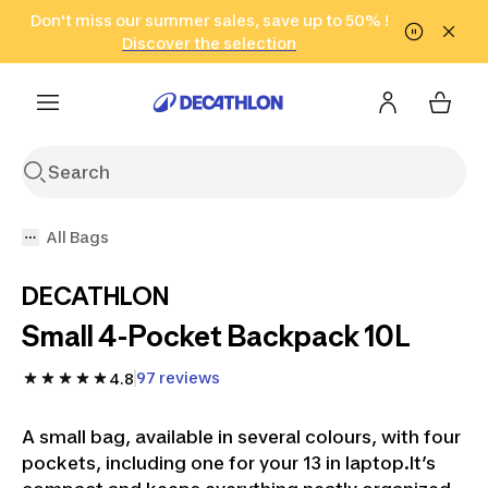
Go to search
Don't miss our summer sales, save up to 50% !
Go to content
Go to footer
in only 2 hours!
(Select Areas)
Click here
Discover the selection
All Bags
DECATHLON
Small 4-Pocket Backpack 10L
97 reviews
4.8
A small bag, available in several colours, with four
pockets, including one for your 13 in laptop.It’s