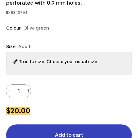
perforated with 0.9 mm holes.
ID
8343754
Colour
Olive green
Size
Adult
True to size. Choose your usual size.
$20.00
Add to cart