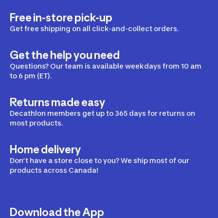
Free in-store pick-up
Get free shipping on all click-and-collect orders.
Get the help you need
Questions? Our team is available weekdays from 10 am
to 6 pm (ET).
Returns made easy
Decathlon members get up to 365 days for returns on
most products.
Home delivery
Don’t have a store close to you? We ship most of our
products across Canada!
Download the App