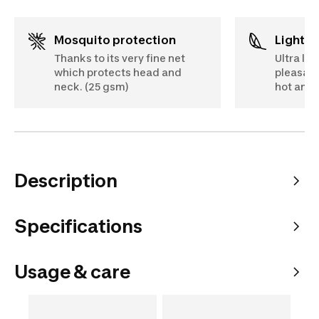
Mosquito protection
Lightw
Thanks to its very fine net
Ultra lig
which protects head and
pleasant
neck. (25 gsm)
hot and 
Description
Specifications
Usage & care