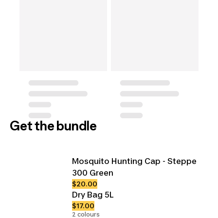
Get the bundle
Mosquito Hunting Cap - Steppe
300 Green
$20.00
Dry Bag 5L
$17.00
2 colours