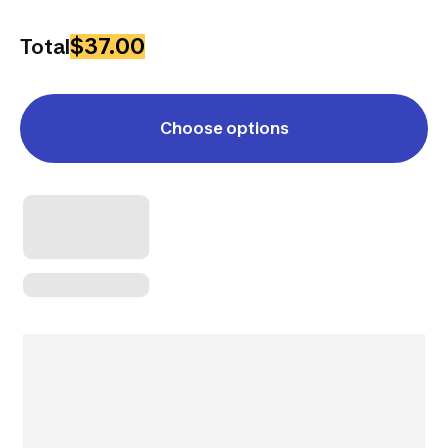
$37.00
Total
Choose options