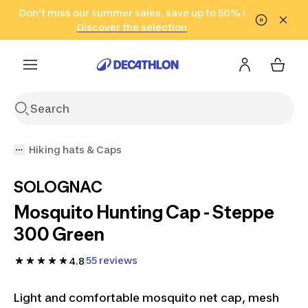
Go to search
Don't miss our summer sales, save up to 50% !
Go to content
Go to footer
in only 2 hours!
(Select Areas)
Click here
Discover the selection
Hiking hats & Caps
SOLOGNAC
Mosquito Hunting Cap - Steppe
300 Green
55 reviews
4.8
Light and comfortable mosquito net cap, mesh