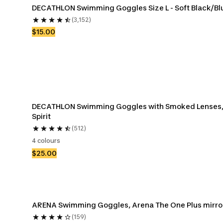
DECATHLON Swimming Goggles Size L - Soft Black/Bl
(3,152)
$15.00
DECATHLON Swimming Goggles with Smoked Lenses,
Spirit
(512)
4 colours
$25.00
ARENA Swimming Goggles, Arena The One Plus mirro
(159)