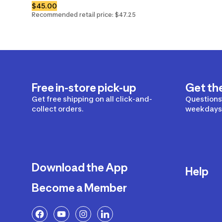
$45.00
Recommended retail price: $47.25
Free in-store pick-up
Get th
Get free shipping on all click-and-
Questions?
collect orders.
weekdays 
Download the App
Help
Become a Member
Delivery
Returns a