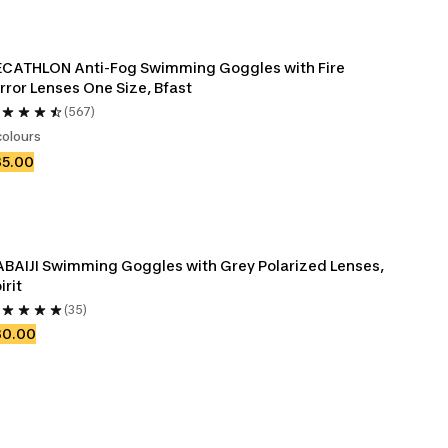
CATHLON Anti-Fog Swimming Goggles with Fire 
rror Lenses One Size, Bfast
(567)
colours
35.00
BAIJI Swimming Goggles with Grey Polarized Lenses, 
irit
(35)
30.00