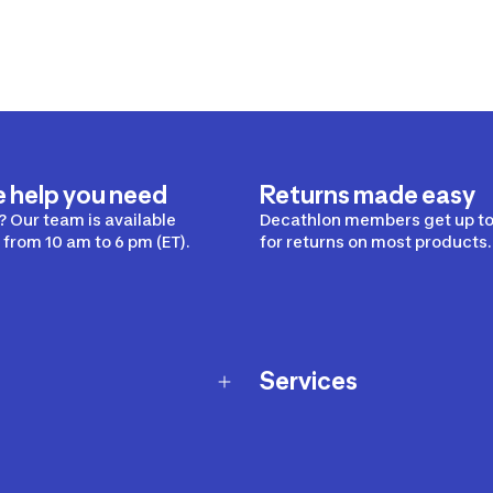
e help you need
Returns made easy
 Our team is available
Decathlon members get up to
from 10 am to 6 pm (ET).
for returns on most products.
Services
Membership Program
nd Exchanges
Marketplace