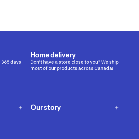
Home delivery
 365 days
Don’t have a store close to you? We ship
most of our products across Canada!
Our story
Our story
Careers