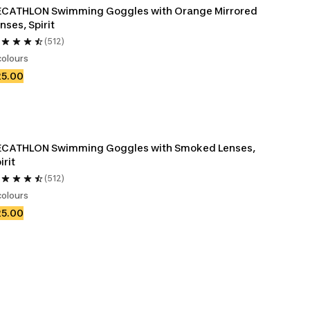
ECATHLON Swimming Goggles with Orange Mirrored 
nses, Spirit
(512)
colours
25.00
ECATHLON Swimming Goggles with Smoked Lenses, 
irit
(512)
colours
25.00