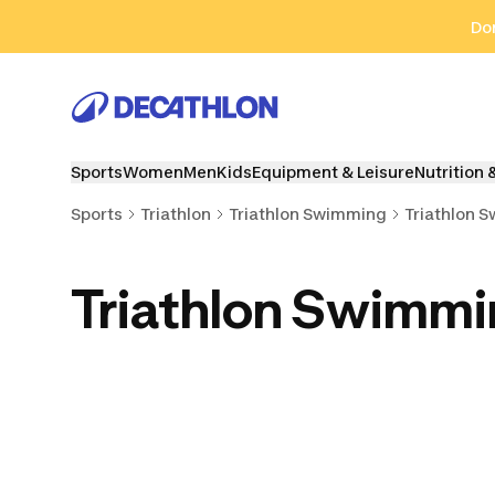
Go to search
Go to content
Go to footer
Don
Sports
Women
Men
Kids
Equipment & Leisure
Nutrition 
Sports
Triathlon
Triathlon Swimming
Triathlon 
Triathlon Swimm
Triathlon Swimming
Triathlon Pull Buoys
Triathlon S
Caps
& Kickboards
& Hand P