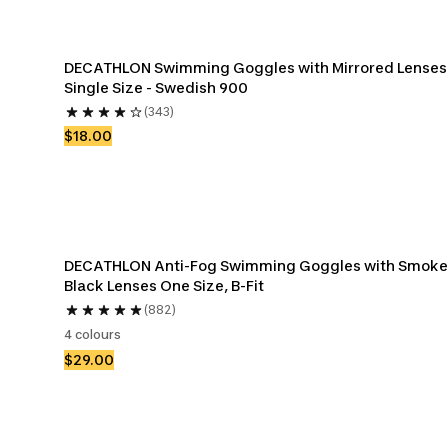
DECATHLON Swimming Goggles with Mirrored Lenses 
Single Size - Swedish 900
(343)
$18.00
DECATHLON Anti-Fog Swimming Goggles with Smoke
Black Lenses One Size, B-Fit
(882)
4 colours
$29.00