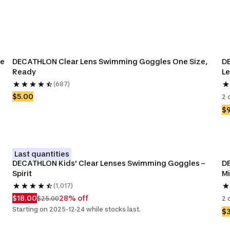
e 
DECATHLON Clear Lens Swimming Goggles One Size, 
DE
Ready 
Le
(687)
$5.00
2 
$
Last quantities
DECATHLON Kids' Clear Lenses Swimming Goggles – 
DE
Spirit
Mi
(1,017)
$18.00
28% off
$25.00
2 
Starting on 2025-12-24 while stocks last.
$