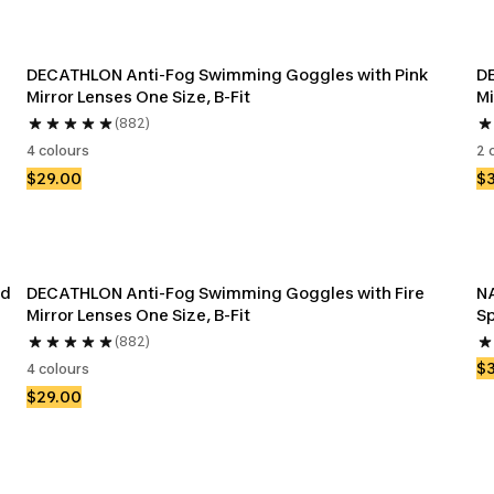
DECATHLON Anti-Fog Swimming Goggles with Pink 
DE
Mirror Lenses One Size, B-Fit
Mi
(882)
4 colours
2 
$29.00
$
d 
DECATHLON Anti-Fog Swimming Goggles with Fire 
NA
Mirror Lenses One Size, B-Fit
Sp
(882)
$
4 colours
$29.00