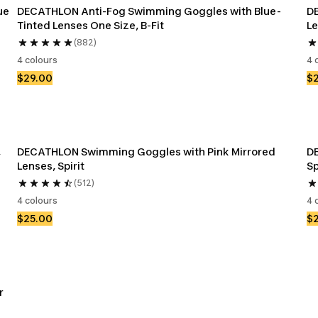
ue
DECATHLON Anti-Fog Swimming Goggles with Blue-
D
Tinted Lenses One Size, B-Fit
Le
(882)
4 colours
4 
$29.00
$
 
DECATHLON Swimming Goggles with Pink Mirrored 
D
Lenses, Spirit
Sp
(512)
4 colours
4 
$25.00
$
r