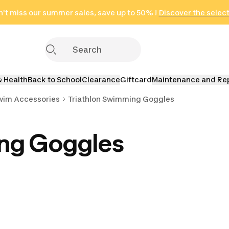
't miss our summer sales, save up to 50% !
in only 2 hours!
(Select Areas)
Discover the selec
Click here
& Health
Back to School
Clearance
Giftcard
Maintenance and Re
Swim Accessories
Triathlon Swimming Goggles
ing Goggles
wim Fins
Triathlon Swimming
Triathlon Snorkels &
Triathlon Ea
addles
Towels
Bands
Nose Cl