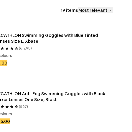
19 items
Most relevant
CATHLON Swimming Goggles with Blue Tinted 
nses Size L, Xbase
(6,298)
colours
9.00
CATHLON Anti-Fog Swimming Goggles with Black 
rror Lenses One Size, Bfast
(567)
colours
35.00