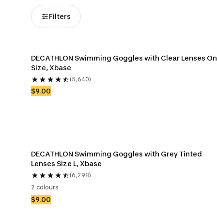
Filters
DECATHLON Swimming Goggles with Clear Lenses On
Size, Xbase
(5,640)
$9.00
DECATHLON Swimming Goggles with Grey Tinted 
Lenses Size L, Xbase
(6,298)
2 colours
$9.00