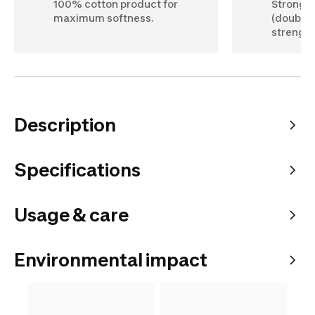
100% cotton product for
Stronger
maximum softness.
(double 
strength
Description
Specifications
Usage & care
Environmental impact