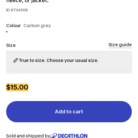
fleece, or jacket.
ID
8734908
Colour
Carbon grey
Size guide
Size
True to size. Choose your usual size.
S
M
L
XL
$15.00
Add to cart
Sold and shipped by