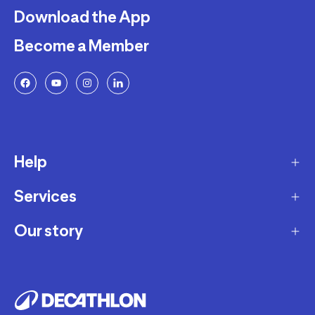
Download the App
Become a Member
Help
Services
Delivery
Returns and Exchanges
Our story
Membership Program
FAQ
Marketplace
Our story
Payment and Security
Workshops
Careers
Decathlon Warranty Policy