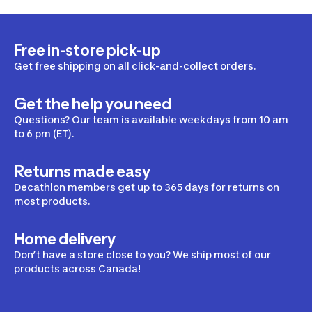
Free in-store pick-up
Get free shipping on all click-and-collect orders.
Get the help you need
Questions? Our team is available weekdays from 10 am
to 6 pm (ET).
Returns made easy
Decathlon members get up to 365 days for returns on
most products.
Home delivery
Don’t have a store close to you? We ship most of our
products across Canada!