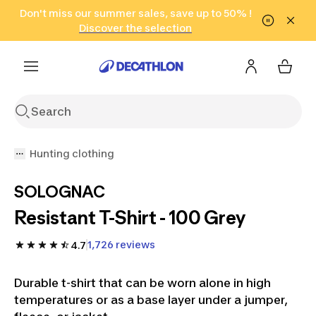
Go to search
Don't miss our summer sales, save up to 50% !
Go to content
Go to footer
in only 2 hours!
(Select Areas)
Click here
Discover the selection
Hunting clothing
SOLOGNAC
Resistant T-Shirt - 100 Grey
1,726 reviews
4.7
Durable t-shirt that can be worn alone in high
temperatures or as a base layer under a jumper,