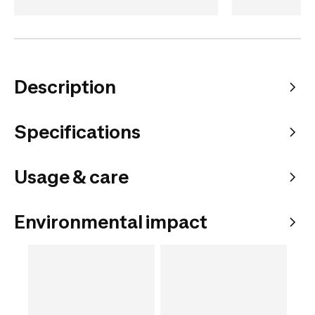
Description
Specifications
Usage & care
Environmental impact