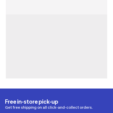
Free in-store pick-up
Get free shipping on all click-and-collect orders.