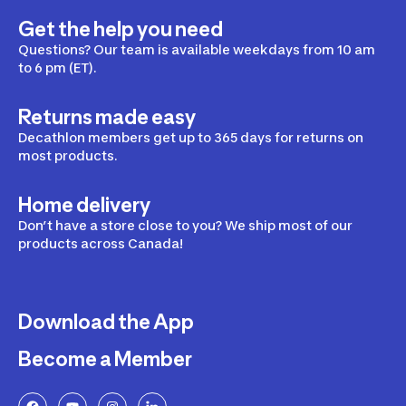
Get the help you need
Questions? Our team is available weekdays from 10 am
to 6 pm (ET).
Returns made easy
Decathlon members get up to 365 days for returns on
most products.
Home delivery
Don’t have a store close to you? We ship most of our
products across Canada!
Download the App
Become a Member