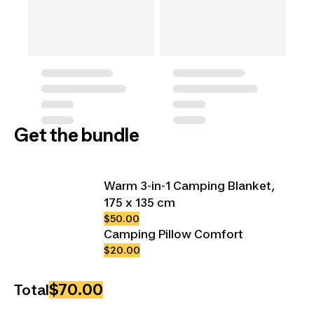
Get the bundle
Warm 3-in-1 Camping Blanket,
175 x 135 cm
$50.00
Camping Pillow Comfort
$20.00
$70.00
Total