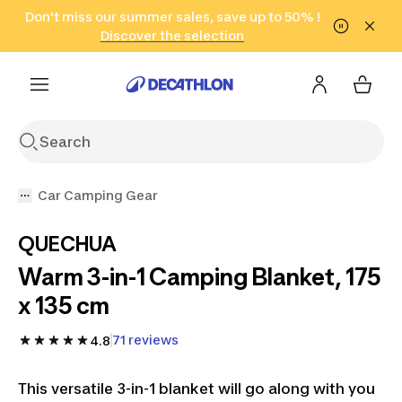
Go to search
Don't miss our summer sales, save up to 50% !
Go to content
Go to footer
in only 2 hours!
(Select Areas)
Click here
Discover the selection
Car Camping Gear
QUECHUA
Warm 3-in-1 Camping Blanket, 175
x 135 cm
71 reviews
4.8
This versatile 3-in-1 blanket will go along with you