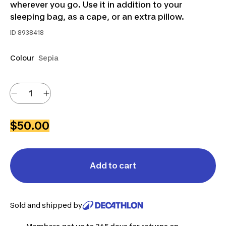
wherever you go. Use it in addition to your
sleeping bag, as a cape, or an extra pillow.
ID
8938418
Colour
Sepia
$50.00
Add to cart
Sold and shipped by