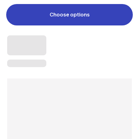
Choose options