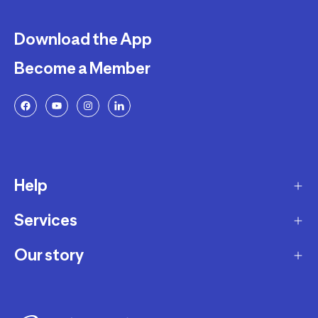
Download the App
Become a Member
Help
Services
Delivery
Returns and Exchanges
Our story
Membership Program
FAQ
Marketplace
Our story
Payment and Security
Workshops