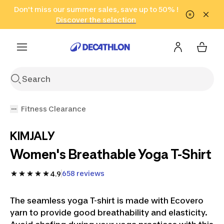
Go to search
Don't miss our summer sales, save up to 50% !
Go to content
Go to footer
in only 2 hours!
(Select Areas)
Click here
Discover the selection
Fitness Clearance
KIMJALY
Women's Breathable Yoga T-Shirt
658 reviews
4.9
The seamless yoga T-shirt is made with Ecovero
yarn to provide good breathability and elasticity.