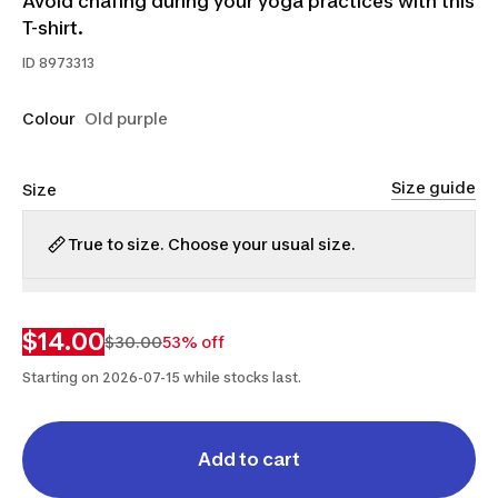
Avoid chafing during your yoga practices with this
T-shirt.
ID
8973313
Colour
Old purple
Size guide
Size
True to size. Choose your usual size.
XS
S
$14.00
$30.00
53% off
Starting on 2026-07-15 while stocks last.
Add to cart