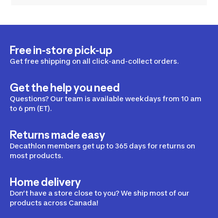
Free in-store pick-up
Get free shipping on all click-and-collect orders.
Get the help you need
Questions? Our team is available weekdays from 10 am
to 6 pm (ET).
Returns made easy
Decathlon members get up to 365 days for returns on
most products.
Home delivery
Don’t have a store close to you? We ship most of our
products across Canada!