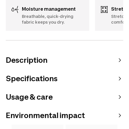
Moisture management
Stretch
Breathable, quick-drying
Stretchy
fabric keeps you dry.
comfort
Description
Specifications
Usage & care
Environmental impact