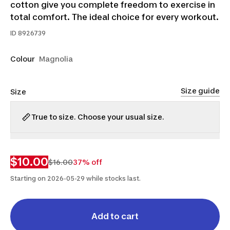
cotton give you complete freedom to exercise in
total comfort. The ideal choice for every workout.
ID
8926739
Colour
Magnolia
Size guide
Size
True to size. Choose your usual size.
S
M
$10.00
$16.00
37% off
Starting on 2026-05-29 while stocks last.
Add to cart