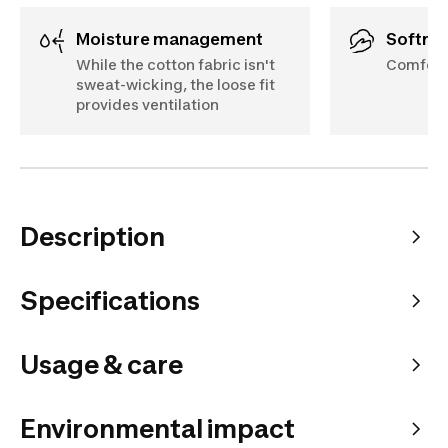
Moisture management
Softne
While the cotton fabric isn't
Comforta
sweat-wicking, the loose fit
provides ventilation
Description
Specifications
Usage & care
Environmental impact