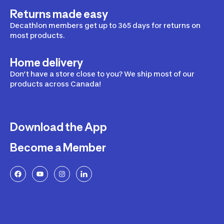
Returns made easy
Decathlon members get up to 365 days for returns on
most products.
Home delivery
Don’t have a store close to you? We ship most of our
products across Canada!
Download the App
Become a Member