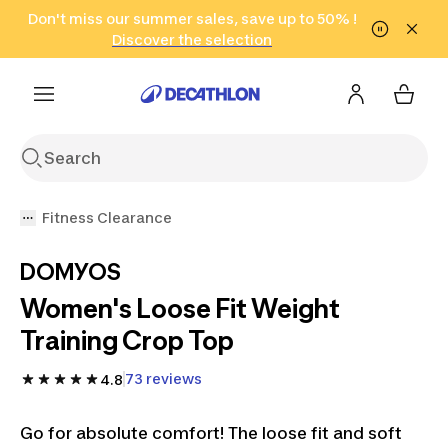
Go to search
Don't miss our summer sales, save up to 50% !
Go to content
Go to footer
in only 2 hours!
(Select Areas)
Click here
Discover the selection
Fitness Clearance
DOMYOS
Women's Loose Fit Weight
Training Crop Top
73 reviews
4.8
Go for absolute comfort! The loose fit and soft