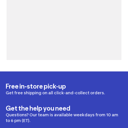
Free in-store pick-up
Get free shipping on all click-and-collect orders.
Get the help you need
Questions? Our team is available weekdays from 10 am
to 6 pm (ET).