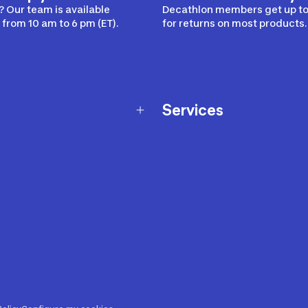
 Our team is available
Decathlon members get up to
from 10 am to 6 pm (ET).
for returns on most products.
Services
Membership Program
nd Exchanges
Marketplace
Workshops
nd Security
Giftcard
 Warranty Policy
Our Sports Advice
f Availability Policy
Decathlon Coach App
ecalls
s
ustment