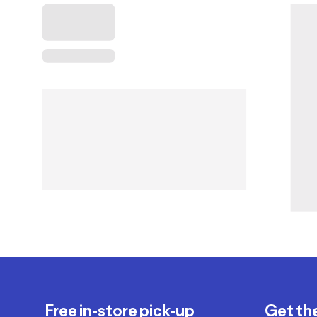
Free in-store pick-up
Get th