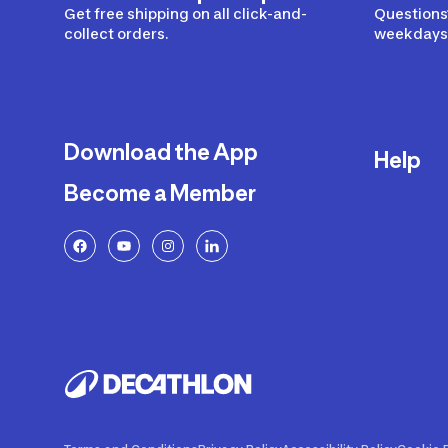
Get free shipping on all click-and-
Questions?
collect orders.
weekdays 
Download the App
Help
Become a Member
Delivery
Returns a
FAQ
Payment a
Decathlon
Warranty o
Product R
Contact U
Price Adj