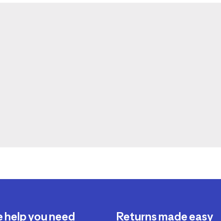
e help you need
Returns made easy