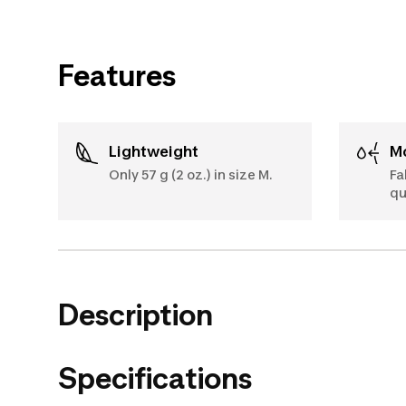
Features
Lightweight
Only 57 g (2 oz.) in size M.
Fa
qu
Description
Specifications