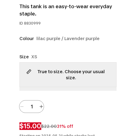
This tank is an easy-to-wear everyday
staple.
ID
8830999
Colour
lilac purple / Lavender purple
Size
XS
True to size. Choose your usual
size.
$15.00
$22.00
31% off
Starting on 2025-05-21 while stocks last.