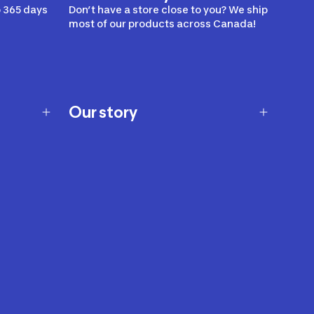
 365 days
Don’t have a store close to you? We ship
most of our products across Canada!
Our story
Our story
Careers
Our brands
Our innovations
Sustainability
Join Our Affiliate Program
Ability Signs
2024 Modern Slavery Statement