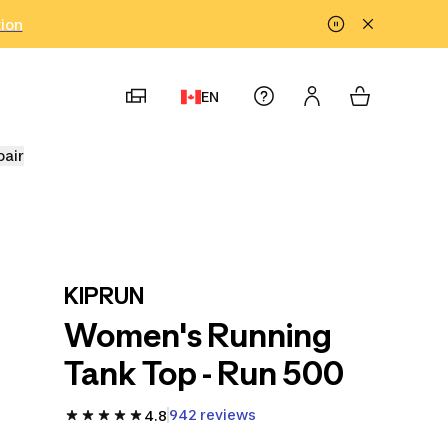
tion
EN
pair
KIPRUN
Women's Running
Tank Top - Run 500
942 reviews
4.8