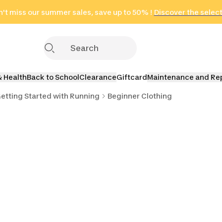
't miss our summer sales, save up to 50% !
in only 2 hours!
(Select Areas)
Discover the selec
Click here
& Health
Back to School
Clearance
Giftcard
Maintenance and Re
etting Started with Running
Beginner Clothing