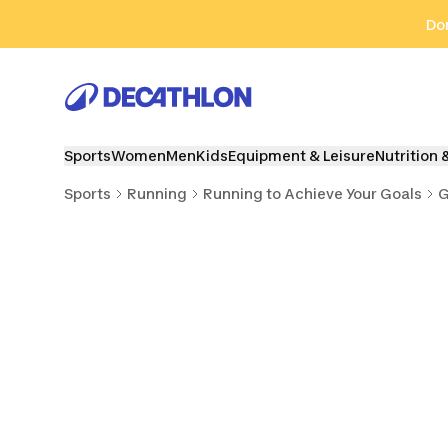
Go to search
Go to content
Go to footer
Don
Sports
Women
Men
Kids
Equipment & Leisure
Nutrition 
Sports
Running
Running to Achieve Your Goals
G