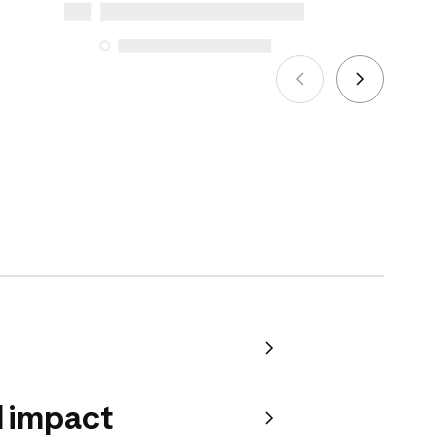
5, 2025
See more
 impact