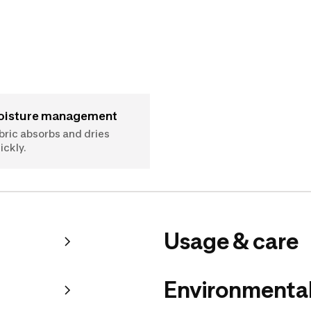
Moisture management
bric absorbs and dries
ickly.
Usage & care
Environmental