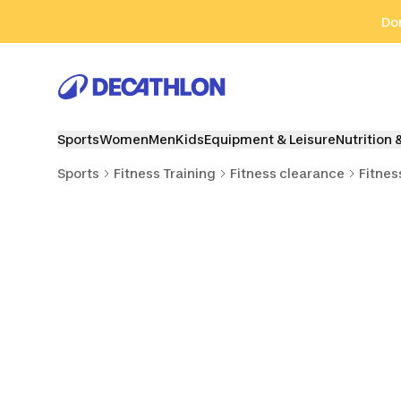
Go to search
Go to content
Go to footer
Don
Sports
Women
Men
Kids
Equipment & Leisure
Nutrition 
Sports
Fitness Training
Fitness clearance
Fitnes