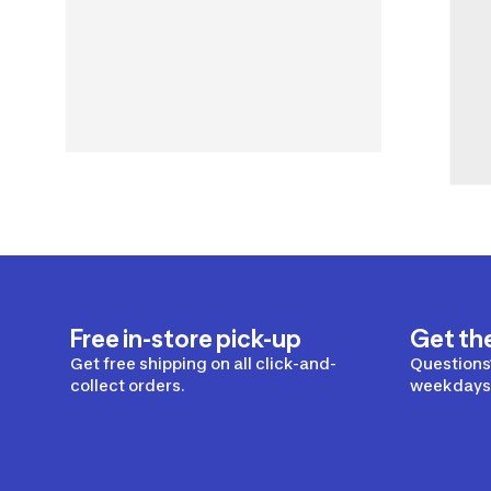
Free in-store pick-up
Get th
Get free shipping on all click-and-
Questions?
collect orders.
weekdays 