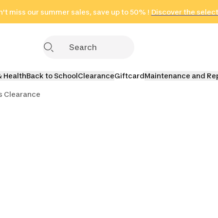
't miss our summer sales, save up to 50% !
in only 2 hours!
(Select Areas)
Discover the selec
Click here
& Health
Back to School
Clearance
Giftcard
Maintenance and Re
s Clearance