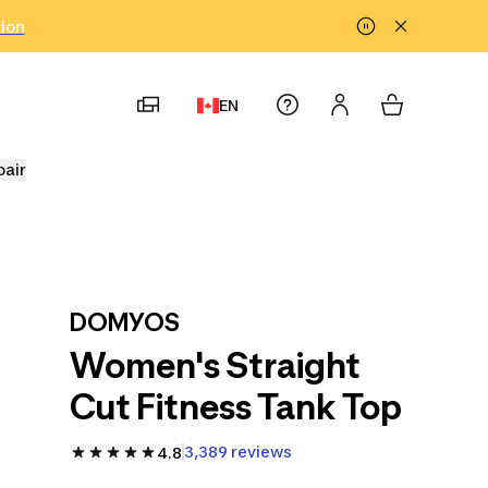
tion
EN
pair
DOMYOS
Women's Straight
Cut Fitness Tank Top
3,389 reviews
4.8