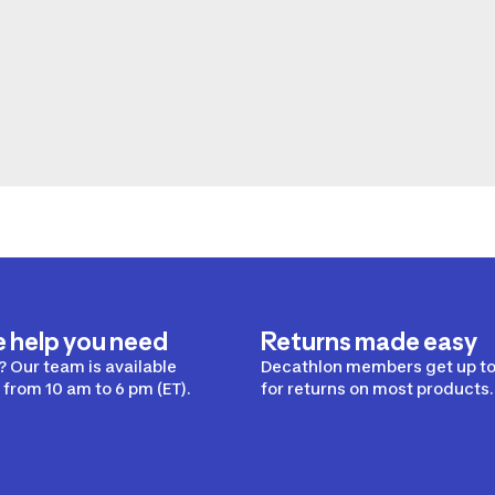
e help you need
Returns made easy
 Our team is available
Decathlon members get up to
from 10 am to 6 pm (ET).
for returns on most products.