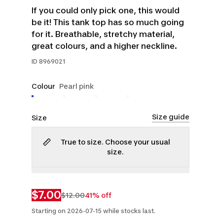
If you could only pick one, this would
be it! This tank top has so much going
for it. Breathable, stretchy material,
great colours, and a higher neckline.
ID
8969021
Colour
Pearl pink
Size guide
Size
True to size. Choose your usual
size.
XL
2XL
$7.00
$12.00
41% off
Starting on 2026-07-15 while stocks last.