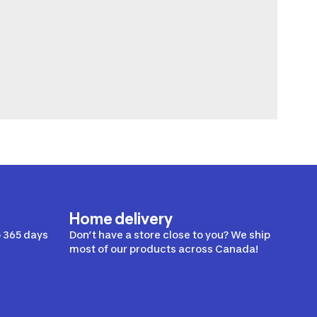
Home delivery
 365 days
Don’t have a store close to you? We ship
most of our products across Canada!