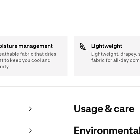
Moisture management
Lightweight
eathable fabric that dries
Lightweight, drapey, 
st to keep you cool and
fabric for all-day com
omfy
Usage & care
Environmental