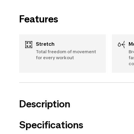
Features
Stretch
Total freedom of movement
Br
for every workout
fa
c
Description
Specifications