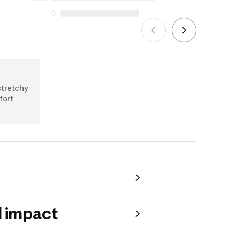
See more
stretchy
fort
 impact