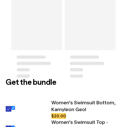
Get the bundle
Women's Swimsuit Bottom,
Kamyleon Geol
$20.00
Women's Swimsuit Top -