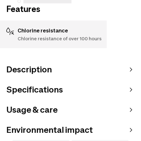
Features
Chlorine resistance
Chlorine resistance of over 100 hours
Description
Specifications
Usage & care
Environmental impact