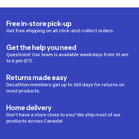
Free in-store pick-up
Get free shipping on all click-and-collect orders.
Get the help you need
Questions? Our team is available weekdays from 10 am
to 6 pm (ET).
Returns made easy
Decathlon members get up to 365 days for returns on
most products.
Home delivery
Don’t have a store close to you? We ship most of our
products across Canada!