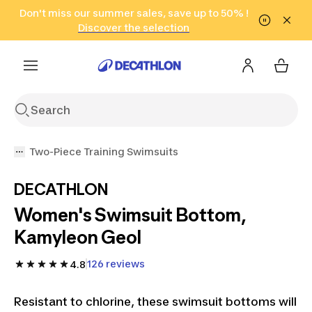
Go to search
Don't miss our summer sales, save up to 50% !
Go to content
Go to footer
in only 2 hours!
(Select Areas)
Click here
Discover the selection
Two-Piece Training Swimsuits
DECATHLON
Women's Swimsuit Bottom,
Kamyleon Geol
126 reviews
4.8
Resistant to chlorine, these swimsuit bottoms will