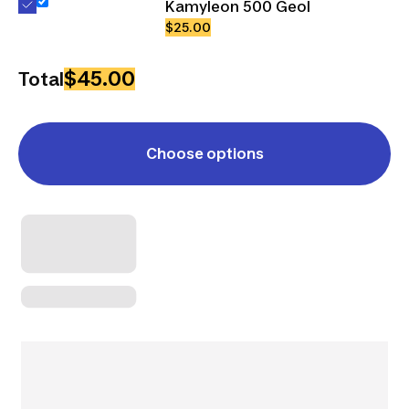
Kamyleon 500 Geol
$25.00
$45.00
Total
Choose options