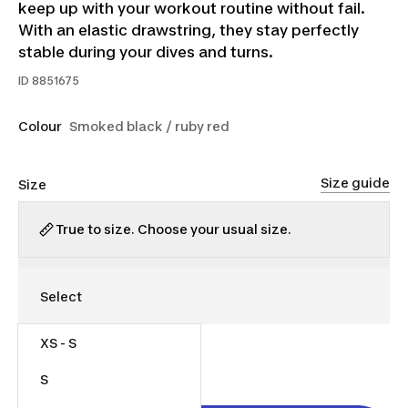
keep up with your workout routine without fail.
With an elastic drawstring, they stay perfectly
stable during your dives and turns.
ID
8851675
Colour
Smoked black / ruby red
Size guide
Size
True to size. Choose your usual size.
XS - S
$20.00
S