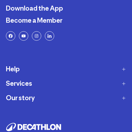
Download the App
Become a Member
Help
Services
Delivery
Returns and Exchanges
Our story
Membership Program
FAQ
Marketplace
Our story
Payment and Security
Workshops
Careers
Decathlon Warranty Policy