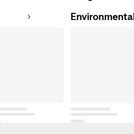
Environmental