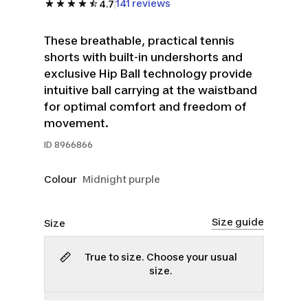
141 reviews
4.7
These breathable, practical tennis
shorts with built-in undershorts and
exclusive Hip Ball technology provide
intuitive ball carrying at the waistband
for optimal comfort and freedom of
movement.
ID
8966866
Colour
Midnight purple
Size guide
Size
True to size. Choose your usual
size.
XS
S
L
XL