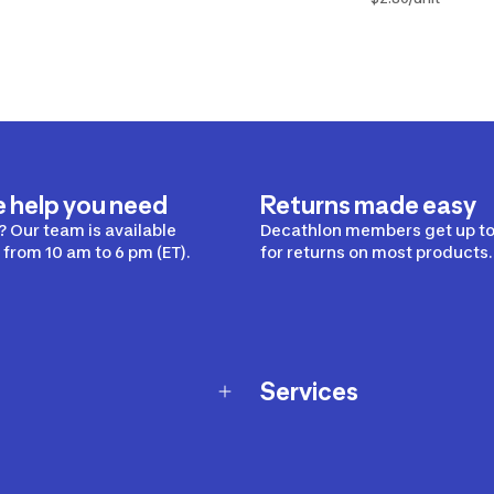
e help you need
Returns made easy
 Our team is available
Decathlon members get up to
from 10 am to 6 pm (ET).
for returns on most products.
Services
Membership Program
nd Exchanges
Marketplace