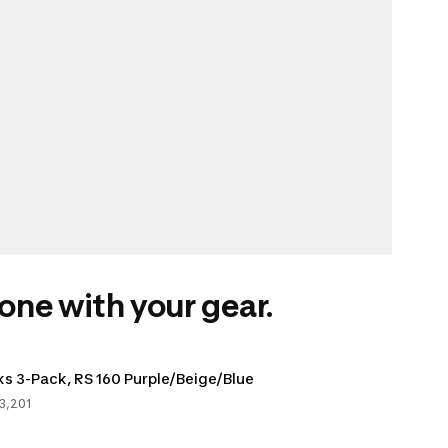
one with your gear.
s 3-Pack, RS 160 Purple/Beige/Blue
3,201
s, 23201 votes