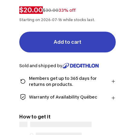
$20.00
$30.00
33% off
Starting on 2026-07-16 while stocks last.
Add to cart
Sold and shipped by
Members get up to 365 days for
returns on products.
Checkout as a member and get more
time to return products in case you
Warranty of Availability Québec
change your mind.
QUEBEC CONSUMERS ONLY: Decathlon
Learn more
Canada Inc. offers a wide selection of
How to get it
repair services, spare parts (in-store
and online), and support information,
but we do not guarantee their