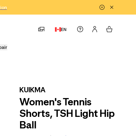
tion
EN
pair
KUIKMA
Women's Tennis
Shorts, TSH Light Hip
Ball