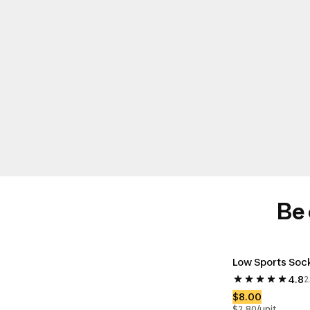
Be 
Low Sports Sock
4.8
2
Rate: 4.8 star
$8.00
$2.80/unit