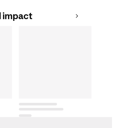
 impact