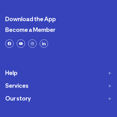
Download the App
Become a Member
Help
Services
Delivery
Returns and Exchanges
Our story
Membership Program
FAQ
Marketplace
Our story