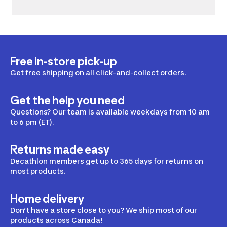
Free in-store pick-up
Get free shipping on all click-and-collect orders.
Get the help you need
Questions? Our team is available weekdays from 10 am
to 6 pm (ET).
Returns made easy
Decathlon members get up to 365 days for returns on
most products.
Home delivery
Don’t have a store close to you? We ship most of our
products across Canada!