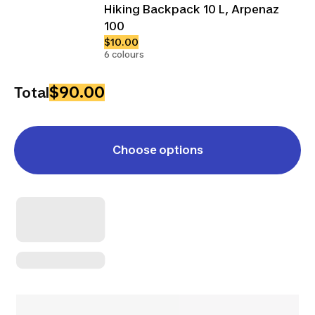
Hiking Backpack 10 L, Arpenaz
100
$10.00
6 colours
$90.00
Total
Choose options