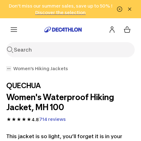
Go to search
Don't miss our summer sales, save up to 50% !
Go to content
Go to footer
in only 2 hours!
(Select Areas)
Click here
Discover the selection
Women's Hiking Jackets
QUECHUA
Women's Waterproof Hiking
Jacket, MH 100
714 reviews
4.8
This jacket is so light, you’ll forget it is in your