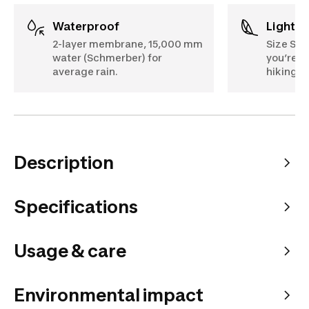
Waterproof
Lightw
2-layer membrane, 15,000 mm
Size S: 
water (Schmerber) for
you’re ca
average rain.
hiking b
Description
Specifications
Usage & care
Environmental impact