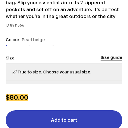
bag. Slip your essentials into its 2 zippered
pockets and set off on an adventure. It’s perfect
whether you’re in the great outdoors or the city!
ID
8911566
Colour
Pearl beige
Size guide
Size
True to size. Choose your usual size.
XS
S
M
L
XL
2XL
3XL
$80.00
Add to cart