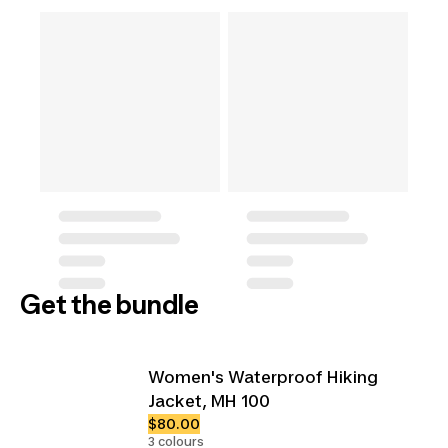
Get the bundle
Women's Waterproof Hiking
Jacket, MH 100
$80.00
3 colours