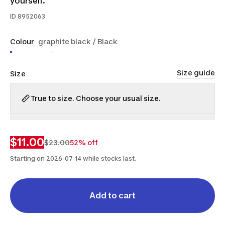
yourself.
ID
8952063
Colour
graphite black / Black
Size guide
Size
True to size. Choose your usual size.
XS
S
M
L
XL
$11.00
$23.00
52% off
Starting on 2026-07-14 while stocks last.
Add to cart