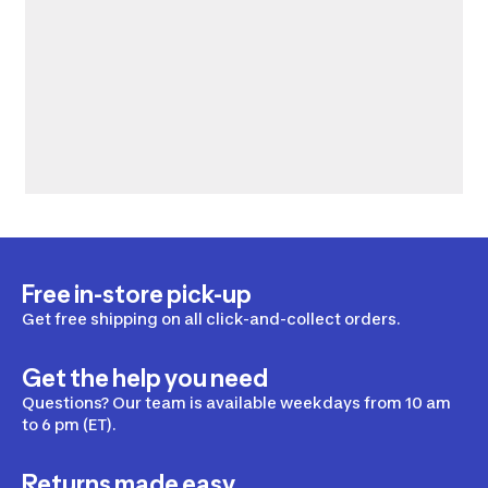
Free in-store pick-up
Get free shipping on all click-and-collect orders.
Get the help you need
Questions? Our team is available weekdays from 10 am
to 6 pm (ET).
Returns made easy