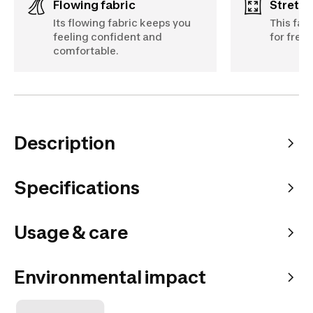
Flowing fabric
Stretch
Its flowing fabric keeps you
This fab
feeling confident and
for fre
comfortable.
Description
Specifications
Usage & care
Environmental impact