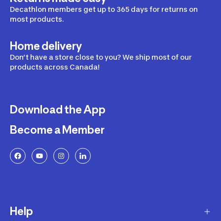
Decathlon members get up to 365 days for returns on
most products.
Home delivery
Don’t have a store close to you? We ship most of our
products across Canada!
Download the App
Become a Member
Help