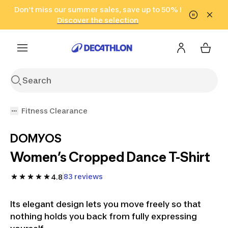
Go to search
Don't miss our summer sales, save up to 50% !
Go to content
Go to footer
in only 2 hours!
(Select Areas)
Click here
Discover the selection
Fitness Clearance
DOMYOS
Women’s Cropped Dance T-Shirt
83 reviews
4.8
Its elegant design lets you move freely so that
nothing holds you back from fully expressing