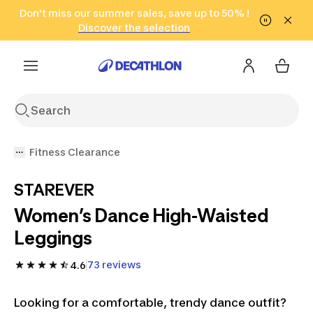
Go to search
Don't miss our summer sales, save up to 50% !
Go to content
Go to footer
in only 2 hours!
(Select Areas)
Click here
Discover the selection
Fitness Clearance
STAREVER
Women’s Dance High-Waisted
Leggings
73 reviews
4.6
Looking for a comfortable, trendy dance outfit?