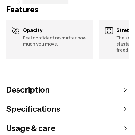
Features
Opacity
Stretch
Feel confident no matter how
The soft
much you move.
elastane
freedom
Description
Specifications
Usage & care