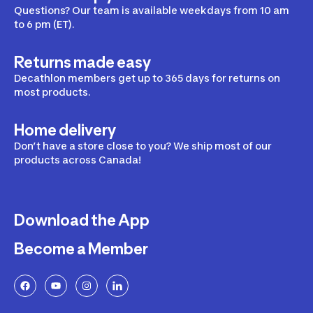
Questions? Our team is available weekdays from 10 am
to 6 pm (ET).
Returns made easy
Decathlon members get up to 365 days for returns on
most products.
Home delivery
Don’t have a store close to you? We ship most of our
products across Canada!
Download the App
Become a Member