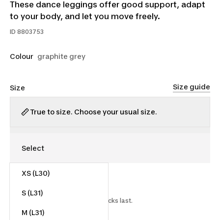
These dance leggings offer good support, adapt
to your body, and let you move freely.
ID
8803753
Colour
graphite grey
Size guide
Size
True to size. Choose your usual size.
XS (L30)
$18.00
$30.00
40% off
S (L31)
Starting on 2025-12-24 while stocks last.
M (L31)