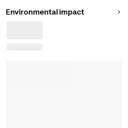
Environmental impact