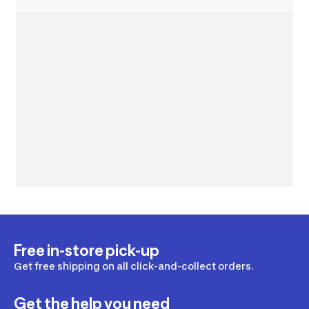
Free in-store pick-up
Get free shipping on all click-and-collect orders.
Get the help you need