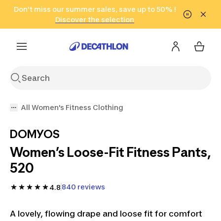
Go to search
Don't miss our summer sales, save up to 50% !
Go to content
Go to footer
in only 2 hours!
(Select Areas)
Click here
Discover the selection
All Women's Fitness Clothing
DOMYOS
Women’s Loose-Fit Fitness Pants,
520
840 reviews
4.8
A lovely, flowing drape and loose fit for comfort