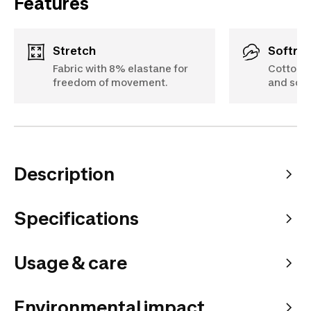
Features
Stretch
Softne
Fabric with 8% elastane for
Cotton f
freedom of movement.
and soft
Description
Specifications
Usage & care
Environmental impact