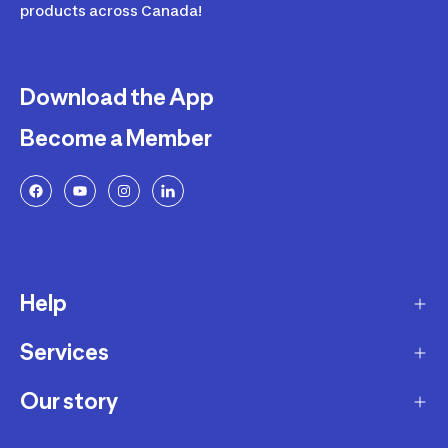
products across Canada!
Download the App
Become a Member
Help
Services
Delivery
Returns and Exchanges
Our story
Membership Program
FAQ
Marketplace