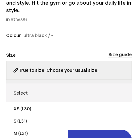
and style. Hit the gym or go about your daily life in
style.
ID
8736651
Colour
ultra black / -
Size guide
Size
True to size. Choose your usual size.
XS (L30)
$35.00
S (L31)
M (L31)