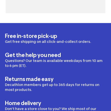
Free in-store pick-up
Get free shipping on all click-and-collect orders.
Get the help you need
Questions? Our team is available weekdays from 10 am
to 6 pm (ET).
Returns made easy
Decathlon members get up to 365 days for returns on
most products.
Home delivery
Don’t have a store close to you? We ship most of our