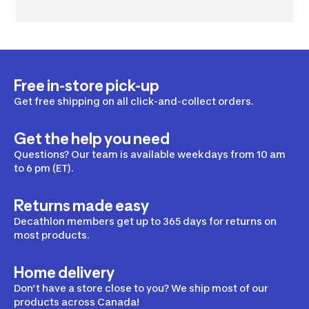
Free in-store pick-up
Get free shipping on all click-and-collect orders.
Get the help you need
Questions? Our team is available weekdays from 10 am
to 6 pm (ET).
Returns made easy
Decathlon members get up to 365 days for returns on
most products.
Home delivery
Don’t have a store close to you? We ship most of our
products across Canada!