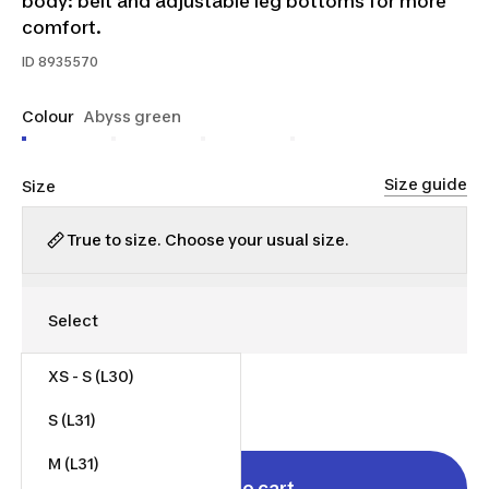
body: belt and adjustable leg bottoms for more
comfort.
ID
8935570
Colour
Abyss green
Size guide
Size
True to size. Choose your usual size.
XS - S (L30)
$55.00
S (L31)
M (L31)
Add to cart