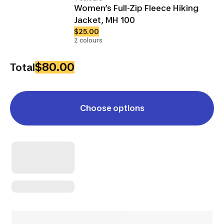
Women’s Full-Zip Fleece Hiking
Jacket, MH 100
$25.00
2 colours
$80.00
Total
Choose options