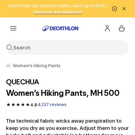
Go to search
Don't miss our summer sales, save up to 50% !
Go to content
Go to footer
in only 2 hours!
(Select Areas)
Click here
Discover the selection
Women's Hiking Pants
QUECHUA
Women’s Hiking Pants, MH 500
4,137 reviews
4.8
The technical fabric wicks away perspiration to
keep you dry as you exercise. Adjust them to your