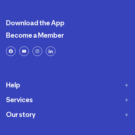
Download the App
Become a Member
Help
Services
Delivery
Returns and Exchanges
Our story
Membership Program
FAQ
Marketplace
Our story