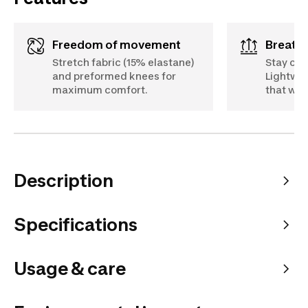
Freedom of movement
Breath
Stretch fabric (15% elastane)
Stay coo
and preformed knees for
Lightwei
maximum comfort.
that wic
Description
Specifications
Usage & care