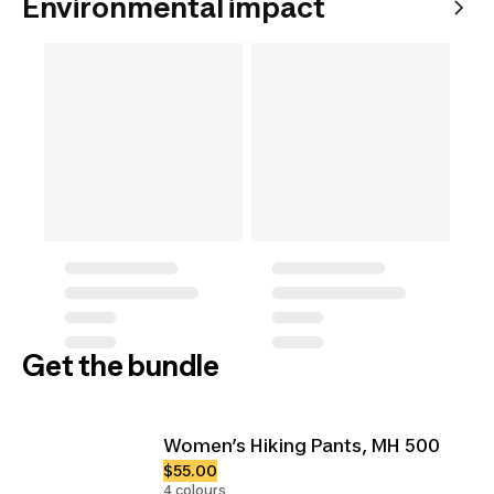
Environmental impact
Get the bundle
Women’s Hiking Pants, MH 500
$55.00
4 colours