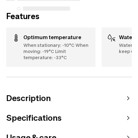
Features
Optimum temperature
Water
When stationary: -10°C When
Waterpr
moving: -19°C Limit
keep wat
temperature: -33°C
Description
Specifications
Usage & care