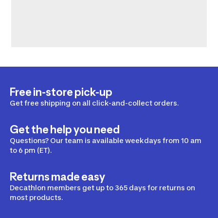
Free in-store pick-up
Get free shipping on all click-and-collect orders.
Get the help you need
Questions? Our team is available weekdays from 10 am
to 6 pm (ET).
Returns made easy
Decathlon members get up to 365 days for returns on
most products.