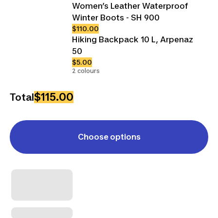
Women’s Leather Waterproof
Winter Boots - SH 900
$110.00
Hiking Backpack 10 L, Arpenaz
50
$5.00
2 colours
$115.00
Total
Choose options