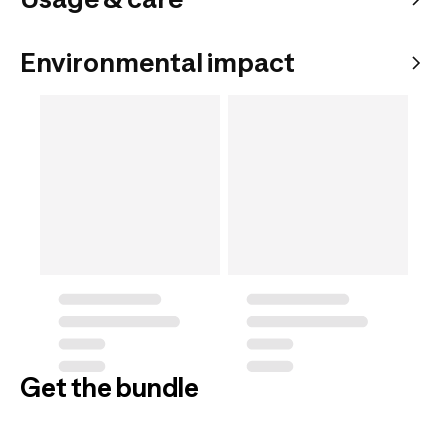
Environmental impact
Get the bundle