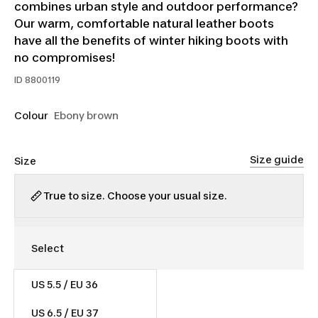
combines urban style and outdoor performance?
Our warm, comfortable natural leather boots
have all the benefits of winter hiking boots with
no compromises!
ID
8800119
Colour
Ebony brown
Size guide
Size
True to size. Choose your usual size.
US 5.5 / EU 36
$110.00
US 6.5 / EU 37