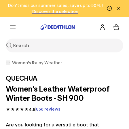
Go to search
Don't miss our summer sales, save up to 50% !
Go to content
Go to footer
in only 2 hours!
(Select Areas)
Click here
Discover the selection
Women's Rainy Weather
QUECHUA
Women’s Leather Waterproof
Winter Boots - SH 900
856 reviews
4.8
Are you looking for a versatile boot that