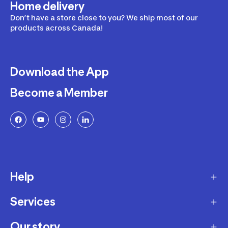
Home delivery
Don’t have a store close to you? We ship most of our
products across Canada!
Download the App
Become a Member
Help
Services
Delivery
Returns and Exchanges
Our story
Membership Program