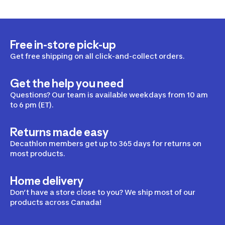
Free in-store pick-up
Get free shipping on all click-and-collect orders.
Get the help you need
Questions? Our team is available weekdays from 10 am
to 6 pm (ET).
Returns made easy
Decathlon members get up to 365 days for returns on
most products.
Home delivery
Don’t have a store close to you? We ship most of our
products across Canada!