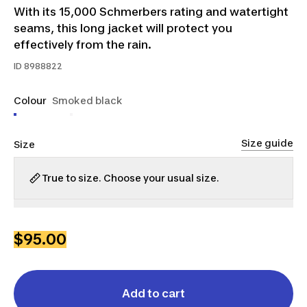
With its 15,000 Schmerbers rating and watertight
seams, this long jacket will protect you
effectively from the rain.
ID
8988822
Colour
Smoked black
Size guide
Size
True to size. Choose your usual size.
XS
S
M
L
XL
2XL
3XL
$95.00
Add to cart