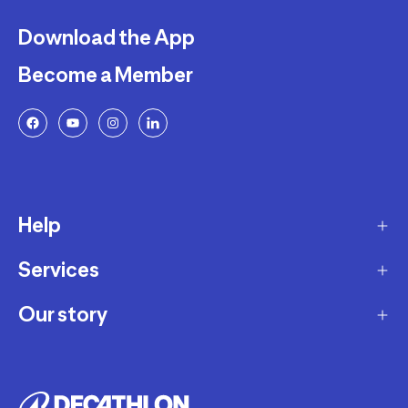
Download the App
Become a Member
Help
Services
Delivery
Returns and Exchanges
Our story
Membership Program
FAQ
Marketplace
Our story
Payment and Security
Workshops
Careers