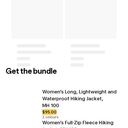
Get the bundle
Women’s Long, Lightweight and
Waterproof Hiking Jacket,
MH 100
$95.00
2 colours
Women’s Full-Zip Fleece Hiking