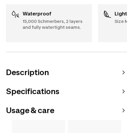
Waterproof
Lightw
15,000 Schmerbers, 2 layers
Size M: 
and fully watertight seams.
Description
Specifications
Usage & care