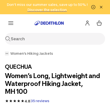
Go to search
Don't miss our summer sales, save up to 50% !
Go to content
Go to footer
in only 2 hours!
(Select Areas)
Click here
Discover the selection
Women's Hiking Jackets
QUECHUA
Women’s Long, Lightweight and
Waterproof Hiking Jacket,
MH 100
35 reviews
4.8