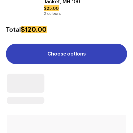
Jacket, MH 100
$25.00
2 colours
$120.00
Total
Choose options