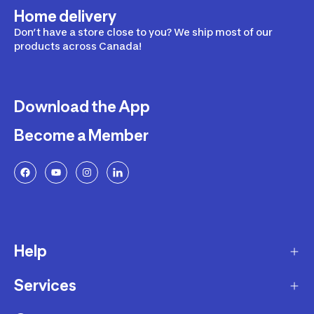
Home delivery
Don’t have a store close to you? We ship most of our
products across Canada!
Download the App
Become a Member
Help
Services
Delivery
Returns and Exchanges