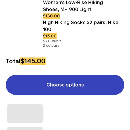
Women’s Low-Rise Hiking
Shoes, MH 900 Light
$130.00
High Hiking Socks x2 pairs, Hike
100
$15.00
$7.88/unit
2 colours
$145.00
Total
Choose options