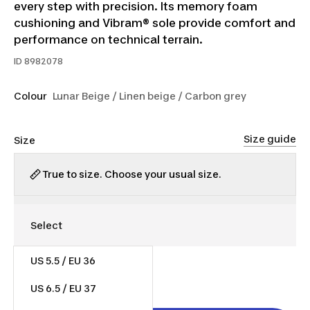
every step with precision. Its memory foam
cushioning and Vibram® sole provide comfort and
performance on technical terrain.
ID
8982078
Colour
Lunar Beige / Linen beige / Carbon grey
Size guide
Size
True to size. Choose your usual size.
US 5.5 / EU 36
$130.00
US 6.5 / EU 37