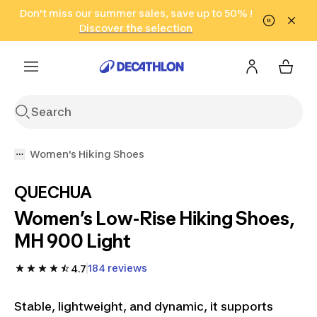
Go to search
Don't miss our summer sales, save up to 50% !
Go to content
Go to footer
in only 2 hours!
(Select Areas)
Click here
Discover the selection
Women's Hiking Shoes
QUECHUA
Women’s Low-Rise Hiking Shoes,
MH 900 Light
184 reviews
4.7
Stable, lightweight, and dynamic, it supports