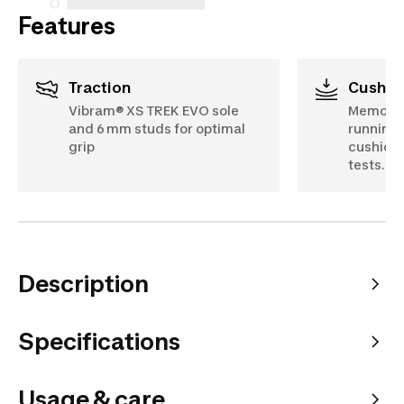
Features
Traction
Cushio
Vibram® XS TREK EVO sole
Memory f
and 6 mm studs for optimal
running 
grip
cushioni
tests.
Description
Specifications
Usage & care