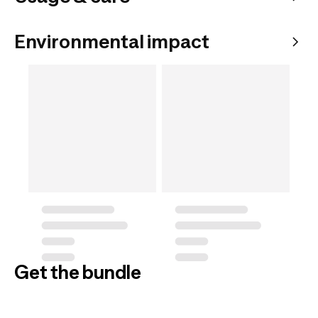
Environmental impact
Get the bundle