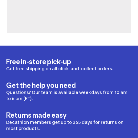
Free in-store pick-up
Get free shipping on all click-and-collect orders.
Get the help you need
Questions? Our team is available weekdays from 10 am
to 6 pm (ET).
Returns made easy
Decathlon members get up to 365 days for returns on
most products.