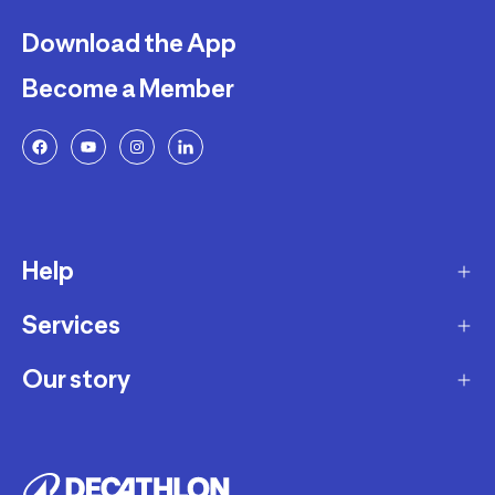
Download the App
Become a Member
Help
Services
Delivery
Returns and Exchanges
Our story
Membership Program
FAQ
Marketplace
Our story
Payment and Security
Workshops
Careers