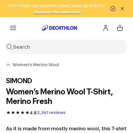
Go to search
Don't miss our summer sales, save up to 50% !
Go to content
Go to footer
in only 2 hours!
(Select Areas)
Click here
Discover the selection
Women's Merino Wool
SIMOND
Women’s Merino Wool T-Shirt,
Merino Fresh
2,361 reviews
4.8
As it is made from mostly merino wool, this T-shirt