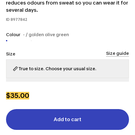
reduces odours from sweat so you can wear it for
several days.
ID
8977842
Colour
- / golden olive green
Size guide
Size
True to size. Choose your usual size.
XS
S
M
L
XL
2XL
$35.00
Add to cart