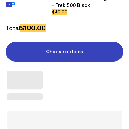
– Trek 500 Black
$40.00
$100.00
Total
Choose options