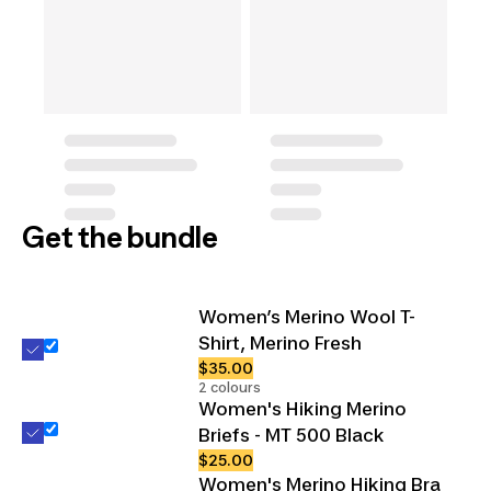
Get the bundle
Women’s Merino Wool T-
Shirt, Merino Fresh
$35.00
2 colours
Women's Hiking Merino
Briefs - MT 500 Black
$25.00
Women's Merino Hiking Bra