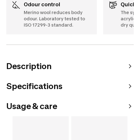
Odour control
Quick 
Merino wool reduces body
The synt
odour. Laboratory tested to
acrylic) i
ISO 17299-3 standard.
dry quic
Description
Specifications
Usage & care