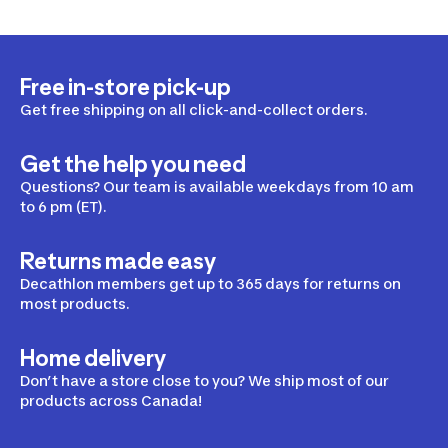
Free in-store pick-up
Get free shipping on all click-and-collect orders.
Get the help you need
Questions? Our team is available weekdays from 10 am
to 6 pm (ET).
Returns made easy
Decathlon members get up to 365 days for returns on
most products.
Home delivery
Don’t have a store close to you? We ship most of our
products across Canada!