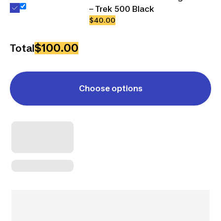
– Trek 500 Black
$40.00
$100.00
Total
Choose options