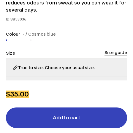
reduces odours from sweat so you can wear it for
several days.
ID
8853036
Colour
- / Cosmos blue
Size guide
Size
True to size. Choose your usual size.
XS
S
M
L
XL
2XL
$35.00
Add to cart