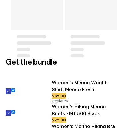
Get the bundle
Women’s Merino Wool T-
Shirt, Merino Fresh
$35.00
2 colours
Women's Hiking Merino
Briefs - MT 500 Black
$25.00
Women's Merino Hiking Bra