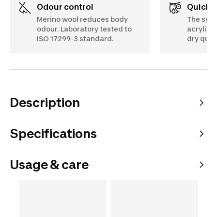
Odour control
Quick 
Merino wool reduces body
The synt
odour. Laboratory tested to
acrylic) i
ISO 17299-3 standard.
dry quic
Description
Specifications
Usage & care