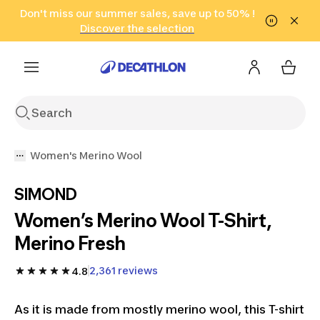
Go to search
Don't miss our summer sales, save up to 50% !
Go to content
Go to footer
in only 2 hours!
(Select Areas)
Click here
Discover the selection
Women's Merino Wool
SIMOND
Women’s Merino Wool T-Shirt,
Merino Fresh
2,361 reviews
4.8
As it is made from mostly merino wool, this T-shirt