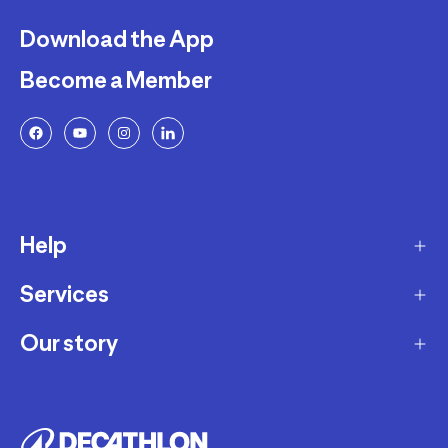
Download the App
Become a Member
Help
Services
Delivery
Returns and Exchanges
Our story
Membership Program
FAQ
Marketplace
Our story
Payment and Security
Workshops
Careers