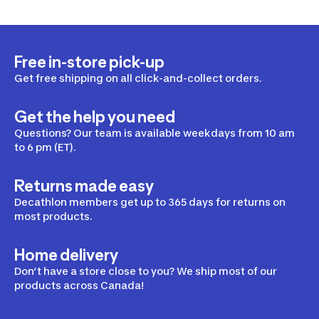
Free in-store pick-up
Get free shipping on all click-and-collect orders.
Get the help you need
Questions? Our team is available weekdays from 10 am
to 6 pm (ET).
Returns made easy
Decathlon members get up to 365 days for returns on
most products.
Home delivery
Don’t have a store close to you? We ship most of our
products across Canada!