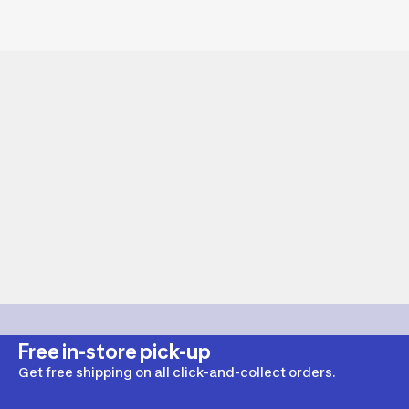
Free in-store pick-up
Get free shipping on all click-and-collect orders.