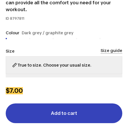
can provide all the comfort you need for your
workout.
ID
8797811
Colour
Dark grey / graphite grey
Size guide
Size
True to size. Choose your usual size.
XS
S
M
L
XL
2XL
$7.00
Add to cart