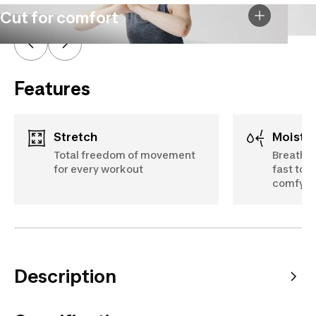
Cut for comfort
Features
Stretch
Moist
Total freedom of movement
Breathab
for every workout
fast to 
comfy
Description