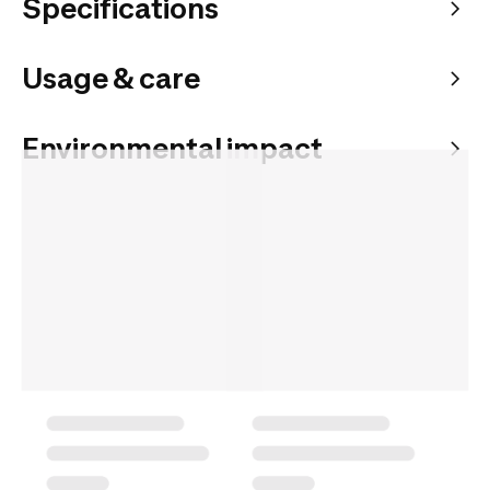
Specifications
Usage & care
Environmental impact