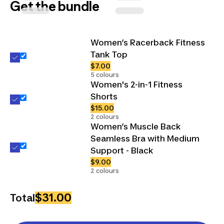
Get the bundle
Women’s Racerback Fitness
Tank Top
$7.00
5 colours
Women's 2-in-1 Fitness
Shorts
$15.00
2 colours
Women’s Muscle Back
Seamless Bra with Medium
Support - Black
$9.00
2 colours
$31.00
Total