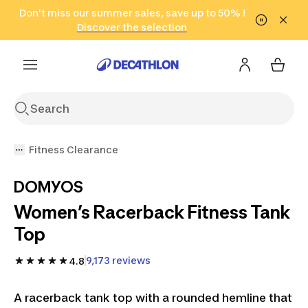
Go to search
Don't miss our summer sales, save up to 50% !
Go to content
Go to footer
in only 2 hours!
(Select Areas)
Click here
Discover the selection
Fitness Clearance
DOMYOS
Women’s Racerback Fitness Tank
Top
9,173 reviews
4.8
A racerback tank top with a rounded hemline that