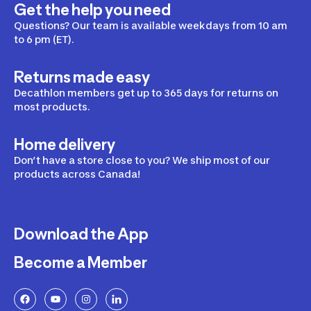
Get the help you need
Questions? Our team is available weekdays from 10 am
to 6 pm (ET).
Returns made easy
Decathlon members get up to 365 days for returns on
most products.
Home delivery
Don’t have a store close to you? We ship most of our
products across Canada!
Download the App
Become a Member