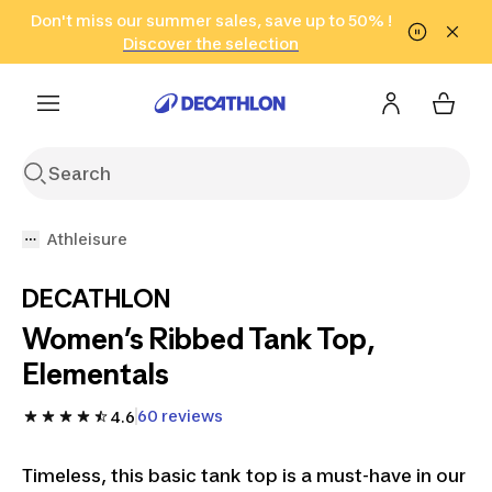
Go to search
Don't miss our summer sales, save up to 50% !
Go to content
Go to footer
in only 2 hours!
(Select Areas)
Click here
Discover the selection
Athleisure
DECATHLON
Women’s Ribbed Tank Top,
Elementals
60 reviews
4.6
Timeless, this basic tank top is a must-have in our