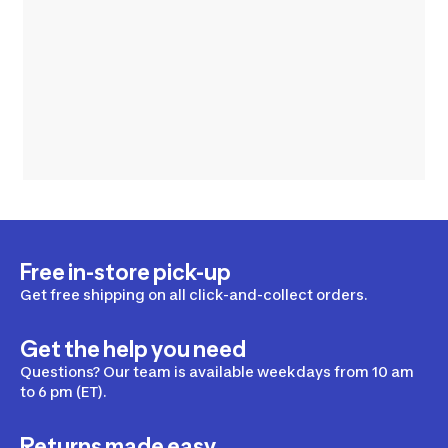
Free in-store pick-up
Get free shipping on all click-and-collect orders.
Get the help you need
Questions? Our team is available weekdays from 10 am
to 6 pm (ET).
Returns made easy