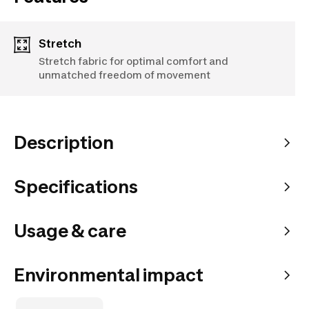
Stretch
Stretch fabric for optimal comfort and
unmatched freedom of movement
Description
Specifications
Usage & care
Environmental impact