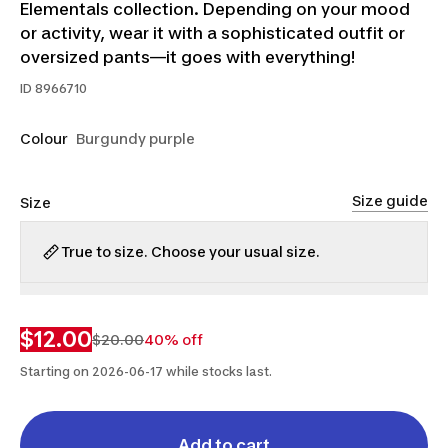
Elementals collection. Depending on your mood
or activity, wear it with a sophisticated outfit or
oversized pants—it goes with everything!
ID
8966710
Colour
Burgundy purple
Size guide
Size
True to size. Choose your usual size.
XS
S
M
L
$12.00
$20.00
40% off
Starting on 2026-06-17 while stocks last.
Add to cart