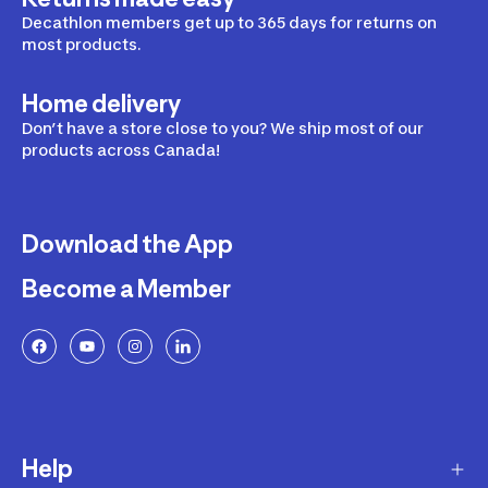
Decathlon members get up to 365 days for returns on
most products.
Home delivery
Don’t have a store close to you? We ship most of our
products across Canada!
Download the App
Become a Member
Help